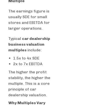
Multiple
The earnings figure is
usually SDE for small
stores and EBITDA for
larger operations.
Typical
car dealership
business valuation
multiples
include:
1.5x to 4x SDE
2x to 7x EBITDA
The higher the profit
stability, the higher the
multiple. This is a core
principle of car
dealership valuation.
Why Multiples Vary