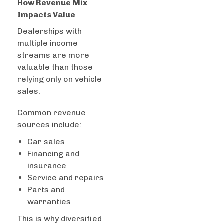
How Revenue Mix
Impacts Value
Dealerships with
multiple income
streams are more
valuable than those
relying only on vehicle
sales.
Common revenue
sources include:
Car sales
Financing and
insurance
Service and repairs
Parts and
warranties
This is why diversified