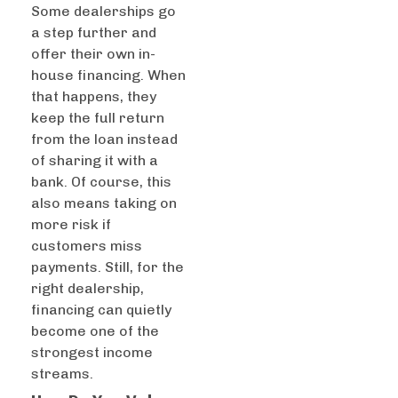
Some dealerships go
a step further and
offer their own in-
house financing. When
that happens, they
keep the full return
from the loan instead
of sharing it with a
bank. Of course, this
also means taking on
more risk if
customers miss
payments. Still, for the
right dealership,
financing can quietly
become one of the
strongest income
streams.