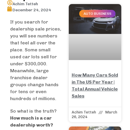
Achim Tetteh
December 24, 2024
AUTO BUSINESS
If you search for
dealership sale prices,
you will see numbers
that feel all over the
place. Some small
used car lots sell for
under $300,000.
Meanwhile, large
How Many Cars Sold
franchise dealer
in The US Per Year |
groups change hands
Total Annual Vehicle
for tens or even
Sales
hundreds of millions.
So what is the truth?
Achim Tetteh
March
26, 2024
How much is a car
dealership worth?