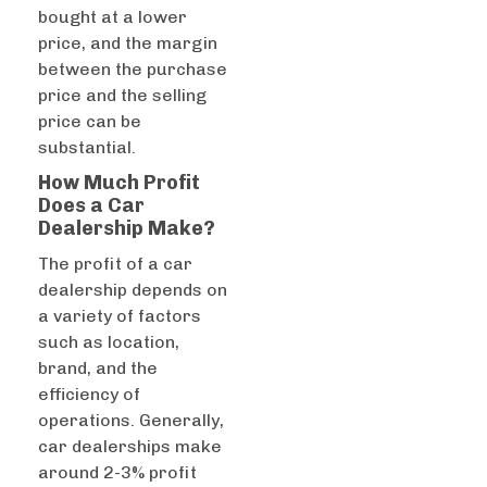
bought at a lower
price, and the margin
between the purchase
price and the selling
price can be
substantial.
How Much Profit
Does a Car
Dealership Make?
The profit of a car
dealership depends on
a variety of factors
such as location,
brand, and the
efficiency of
operations. Generally,
car dealerships make
around 2-3% profit