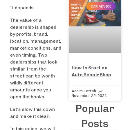
CAR ADVICE
It depends.
The value of a
dealership is shaped
by profits, brand,
location, management,
market conditions, and
even timing. Two
dealerships that look
How to Start an
similar from the
Auto Repair Shop
street can be worth
wildly different
amounts once you
Achim Tetteh
November 22, 2024
open the books.
Popular
Let’s slow this down
and make it clear.
Posts
In this guide, we will