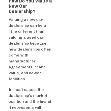
How Do You Value a
New Car
Dealership?
Valuing a new car
dealership can be a
little different than
valuing a used car
dealership because
new dealerships often
come with
manufacturer
agreements, brand
value, and newer
facilities.
In most cases, the
dealership’s market
position and the brand
it represents will