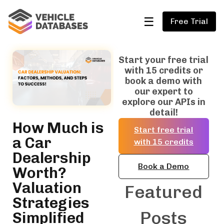
☰
Free Trial
Start your free trial
with 15 credits or
book a demo with
our expert to
explore our APIs in
detail!
How Much is
Start free trial
a Car
with 15 credits
Dealership
Book a Demo
Worth?
Valuation
Featured
Strategies
Posts
Simplified