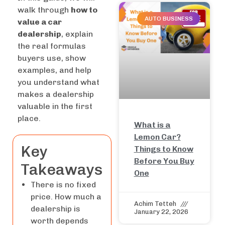
walk through
how to
AUTO BUSINESS
value a car
dealership
, explain
the real formulas
buyers use, show
examples, and help
you understand what
makes a dealership
valuable in the first
place.
What is a
Lemon Car?
Key
Things to Know
Before You Buy
Takeaways
One
There is no fixed
price. How much a
Achim Tetteh
dealership is
January 22, 2026
worth depends