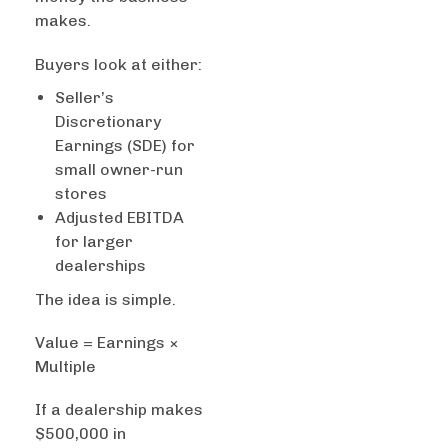
makes.
Buyers look at either:
Seller’s
Discretionary
Earnings (SDE) for
small owner-run
stores
Adjusted EBITDA
for larger
dealerships
The idea is simple.
Value = Earnings ×
Multiple
If a dealership makes
$500,000 in