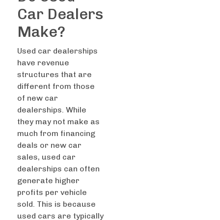
Car Dealers
Make?
Used car dealerships
have revenue
structures that are
different from those
of new car
dealerships. While
they may not make as
much from financing
deals or new car
sales, used car
dealerships can often
generate higher
profits per vehicle
sold. This is because
used cars are typically