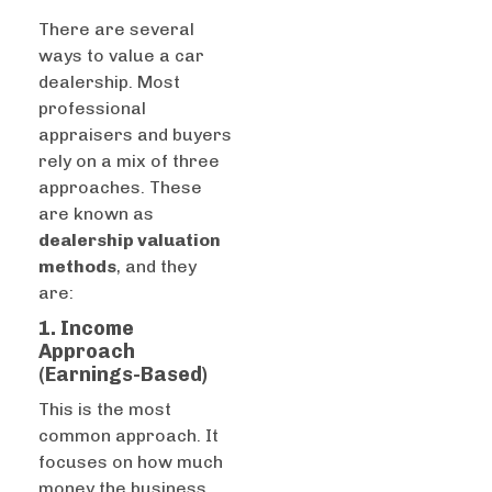
There are several
ways to value a car
dealership.
Most
professional
appraisers and buyers
rely on a mix of three
approaches. These
are known as
dealership valuation
methods
, and they
are:
1. Income
Approach
(Earnings-Based)
This is the most
common approach. It
focuses on how much
money the business