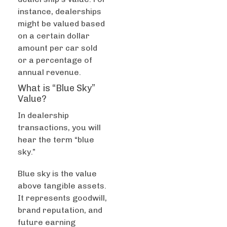
instance, dealerships
might be valued based
on a certain dollar
amount per car sold
or a percentage of
annual revenue.
What is “Blue Sky”
Value?
In dealership
transactions, you will
hear the term “blue
sky.”
Blue sky is the value
above tangible assets.
It represents goodwill,
brand reputation, and
future earning