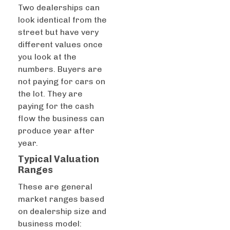
Two dealerships can
look identical from the
street but have very
different values once
you look at the
numbers. Buyers are
not paying for cars on
the lot. They are
paying for the cash
flow the business can
produce year after
year.
Typical Valuation
Ranges
These are general
market ranges based
on dealership size and
business model: