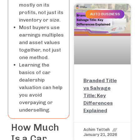
mostly on its
profits, not just its
AUTO BUSINESS
inventory or size.
Most buyers use
earnings multiples
and asset values
together, not just
one method.
Learning the
basics of car
dealership
Branded Title
valuation can help
vs Salvage
you avoid
Title: Key
overpaying or
Differences
underselling.
Explained
How Much
Achim Tetteh
January 21, 2026
Is a Car