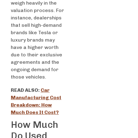
weigh heavily in the
valuation process. For
instance, dealerships
that sell high-demand
brands like Tesla or
luxury brands may
have a higher worth
due to their exclusive
agreements and the
ongoing demand for
those vehicles.
READ ALSO:
Car
Manufacturing Cost
Breakdown: How
Much Does It Cost?
How Much
Do Used