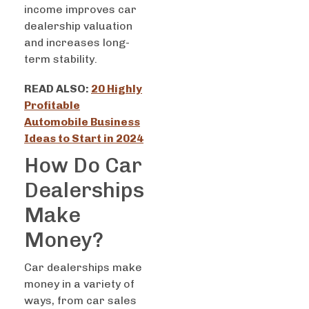
income improves car
dealership valuation
and increases long-
term stability.
READ ALSO:
20 Highly
Profitable
Automobile Business
Ideas to Start in 2024
How Do Car
Dealerships
Make
Money?
Car dealerships make
money in a variety of
ways, from car sales