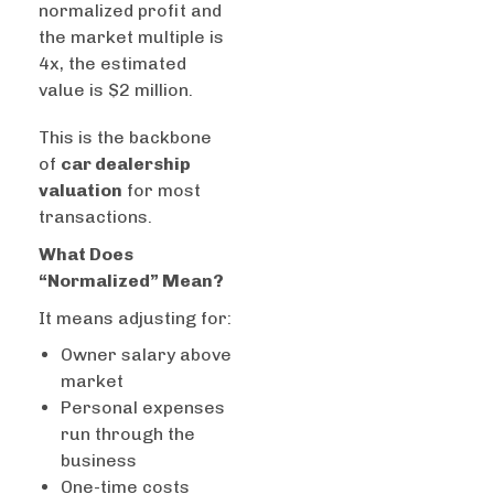
normalized profit and
the market multiple is
4x, the estimated
value is $2 million.
This is the backbone
of
car dealership
valuation
for most
transactions.
What Does
“Normalized” Mean?
It means adjusting for:
Owner salary above
market
Personal expenses
run through the
business
One-time costs