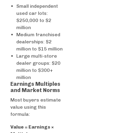
Small independent
used car lots:
$250,000 to $2
million
Medium franchised
dealerships: $2
million to $15 million
Large multi-store
dealer groups: $20
million to $300+
million
Earnings Multiples
and Market Norms
Most buyers estimate
value using this
formula:
Value = Earnings ×