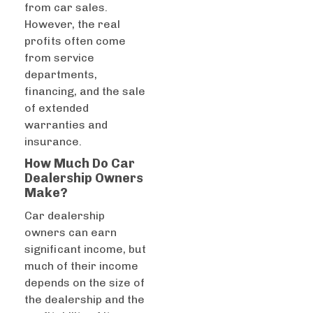
from car sales.
However, the real
profits often come
from service
departments,
financing, and the sale
of extended
warranties and
insurance.
How Much Do Car
Dealership Owners
Make?
Car dealership
owners can earn
significant income, but
much of their income
depends on the size of
the dealership and the