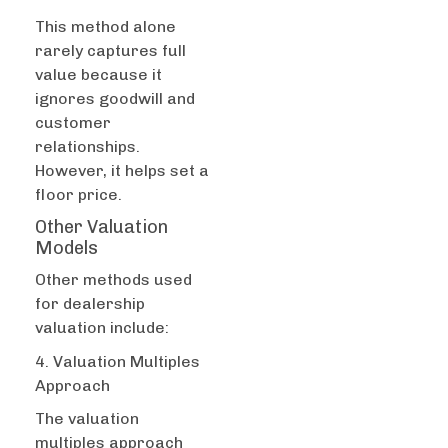
This method alone
rarely captures full
value because it
ignores goodwill and
customer
relationships.
However, it helps set a
floor price.
Other Valuation
Models
Other methods used
for dealership
valuation include:
4. Valuation Multiples
Approach
The valuation
multiples approach