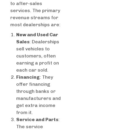
to after-sales
services. The primary
revenue streams for
most dealerships are:
New and Used Car
Sales
: Dealerships
sell vehicles to
customers, often
earning a profit on
each car sold.
Financing
: They
offer financing
through banks or
manufacturers and
get extra income
from it.
Service and Parts
:
The service