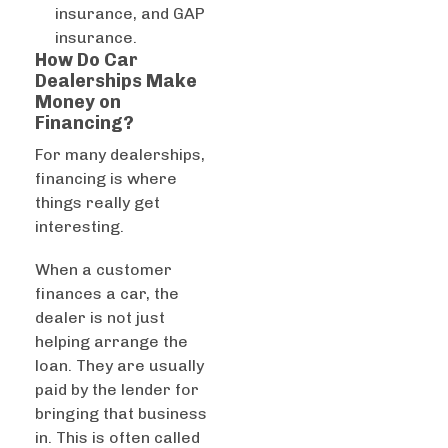
insurance, and GAP
insurance.
How Do Car
Dealerships Make
Money on
Financing?
For many dealerships,
financing is where
things really get
interesting.
When a customer
finances a car, the
dealer is not just
helping arrange the
loan. They are usually
paid by the lender for
bringing that business
in. This is often called