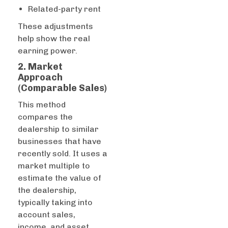
Related-party rent
These adjustments
help show the real
earning power.
2. Market
Approach
(Comparable Sales)
This method
compares the
dealership to similar
businesses that have
recently sold. It uses a
market multiple to
estimate the value of
the dealership,
typically taking into
account sales,
income, and asset