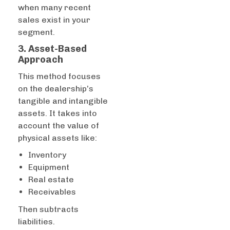
when many recent
sales exist in your
segment.
3. Asset-Based
Approach
This method focuses
on the dealership’s
tangible and intangible
assets. It takes into
account the value of
physical assets like:
Inventory
Equipment
Real estate
Receivables
Then subtracts
liabilities.