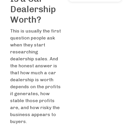
Dealership
Worth?
This is usually the first
question people ask
when they start
researching
dealership sales. And
the honest answer is
that how much a car
dealership is worth
depends on the profits
it generates, how
stable those profits
are, and how risky the
business appears to
buyers.