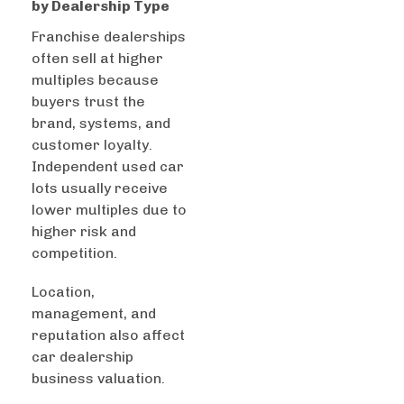
by Dealership Type
Franchise dealerships
often sell at higher
multiples because
buyers trust the
brand, systems, and
customer loyalty.
Independent used car
lots usually receive
lower multiples due to
higher risk and
competition.
Location,
management, and
reputation also affect
car dealership
business valuation.