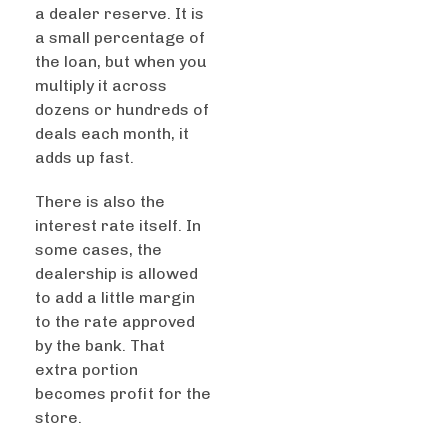
a dealer reserve. It is
a small percentage of
the loan, but when you
multiply it across
dozens or hundreds of
deals each month, it
adds up fast.
There is also the
interest rate itself. In
some cases, the
dealership is allowed
to add a little margin
to the rate approved
by the bank. That
extra portion
becomes profit for the
store.