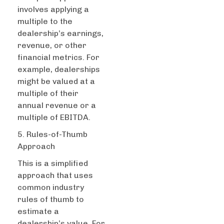
involves applying a
multiple to the
dealership’s earnings,
revenue, or other
financial metrics. For
example, dealerships
might be valued at a
multiple of their
annual revenue or a
multiple of EBITDA.
5. Rules-of-Thumb
Approach
This is a simplified
approach that uses
common industry
rules of thumb to
estimate a
dealership’s value. For