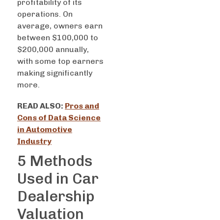
profitability of its
operations. On
average, owners earn
between $100,000 to
$200,000 annually,
with some top earners
making significantly
more.
READ ALSO:
Pros and
Cons of Data Science
in Automotive
Industry
5 Methods
Used in Car
Dealership
Valuation