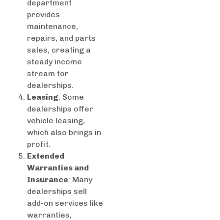
department
provides
maintenance,
repairs, and parts
sales, creating a
steady income
stream for
dealerships.
Leasing
: Some
dealerships offer
vehicle leasing,
which also brings in
profit.
Extended
Warranties and
Insurance
: Many
dealerships sell
add-on services like
warranties,