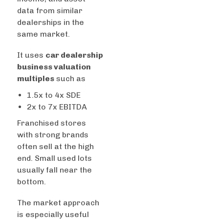
data from similar
dealerships in the
same market.
It uses
car dealership
business valuation
multiples
such as
1.5x to 4x SDE
2x to 7x EBITDA
Franchised stores
with strong brands
often sell at the high
end. Small used lots
usually fall near the
bottom.
The market approach
is especially useful