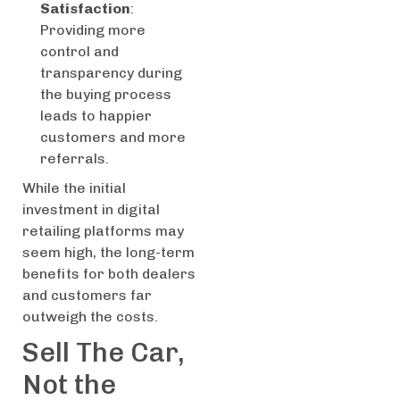
Satisfaction
:
Providing more
control and
transparency during
the buying process
leads to happier
customers and more
referrals.
While the initial
investment in digital
retailing platforms may
seem high, the long-term
benefits for both dealers
and customers far
outweigh the costs.
Sell The Car,
Not the