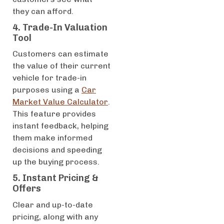
they can afford.
4. Trade-In Valuation
Tool
Customers can estimate
the value of their current
vehicle for trade-in
purposes using a
Car
Market Value Calculator
.
This feature provides
instant feedback, helping
them make informed
decisions and speeding
up the buying process.
5. Instant Pricing &
Offers
Clear and up-to-date
pricing, along with any