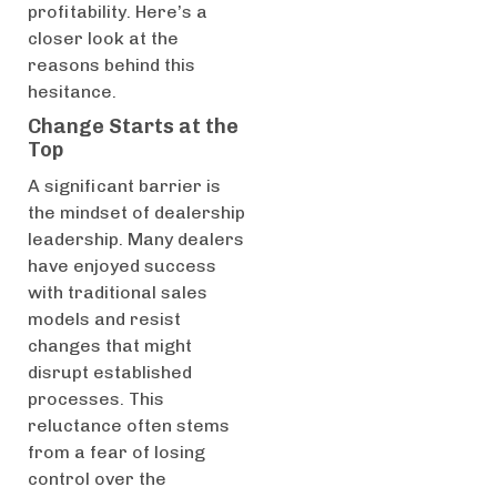
profitability. Here’s a
closer look at the
reasons behind this
hesitance.
Change Starts at the
Top
A significant barrier is
the mindset of dealership
leadership. Many dealers
have enjoyed success
with traditional sales
models and resist
changes that might
disrupt established
processes. This
reluctance often stems
from a fear of losing
control over the