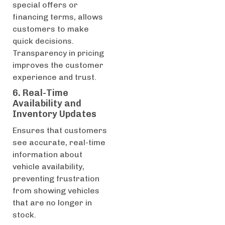
special offers or
financing terms, allows
customers to make
quick decisions.
Transparency in pricing
improves the customer
experience and trust.
6. Real-Time
Availability and
Inventory Updates
Ensures that customers
see accurate, real-time
information about
vehicle availability,
preventing frustration
from showing vehicles
that are no longer in
stock.