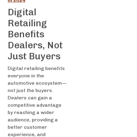
in 2024
Digital
Retailing
Benefits
Dealers, Not
Just Buyers
Digital retailing benefits
everyone in the
automotive ecosystem—
not just the buyers.
Dealers can gain a
competitive advantage
by reaching a wider
audience, providing a
better customer
experience, and