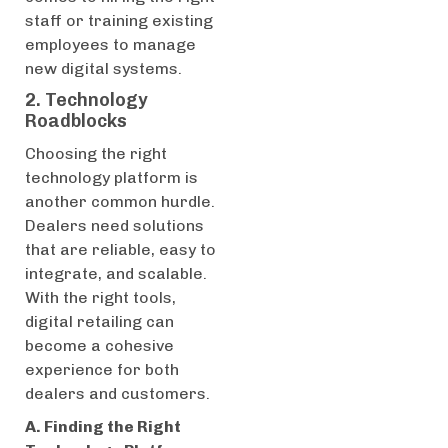
staff or training existing
employees to manage
new digital systems.
2. Technology
Roadblocks
Choosing the right
technology platform is
another common hurdle.
Dealers need solutions
that are reliable, easy to
integrate, and scalable.
With the right tools,
digital retailing can
become a cohesive
experience for both
dealers and customers.
A. Finding the Right