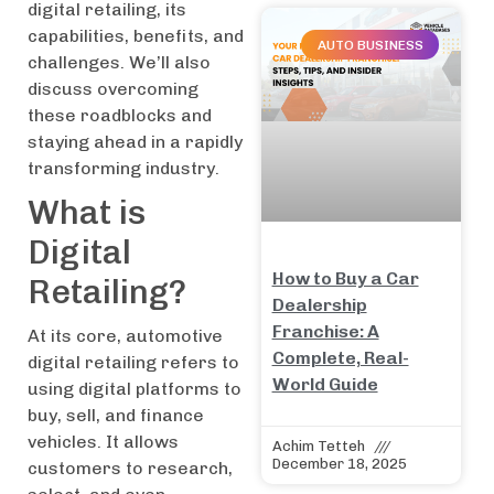
digital retailing, its
capabilities, benefits, and
AUTO BUSINESS
challenges. We’ll also
discuss overcoming
these roadblocks and
staying ahead in a rapidly
transforming industry.
What is
Digital
How to Buy a Car
Retailing?
Dealership
Franchise: A
At its core, automotive
Complete, Real-
digital retailing refers to
World Guide
using digital platforms to
buy, sell, and finance
vehicles. It allows
Achim Tetteh
December 18, 2025
customers to research,