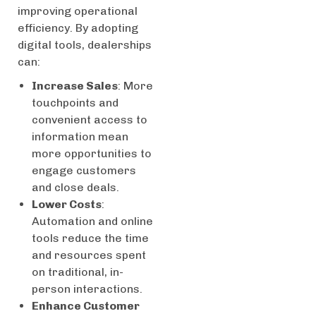
improving operational
efficiency. By adopting
digital tools, dealerships
can:
Increase Sales
: More
touchpoints and
convenient access to
information mean
more opportunities to
engage customers
and close deals.
Lower Costs
:
Automation and online
tools reduce the time
and resources spent
on traditional, in-
person interactions.
Enhance Customer