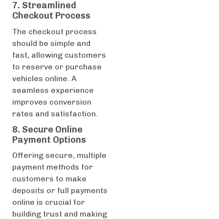
7. Streamlined
Checkout Process
The checkout process
should be simple and
fast, allowing customers
to reserve or purchase
vehicles online. A
seamless experience
improves conversion
rates and satisfaction.
8. Secure Online
Payment Options
Offering secure, multiple
payment methods for
customers to make
deposits or full payments
online is crucial for
building trust and making