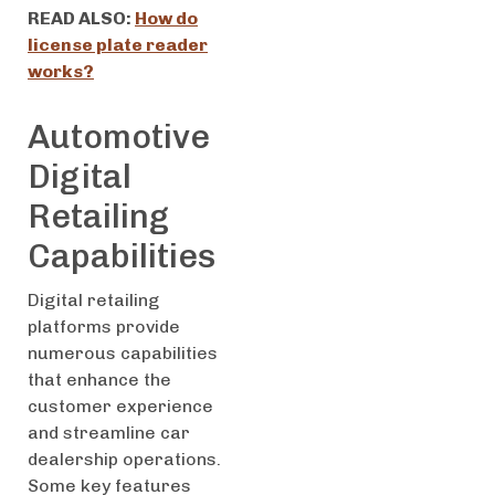
READ ALSO:
How do
license plate reader
works?
Automotive
Digital
Retailing
Capabilities
Digital retailing
platforms provide
numerous capabilities
that enhance the
customer experience
and streamline car
dealership operations.
Some key features