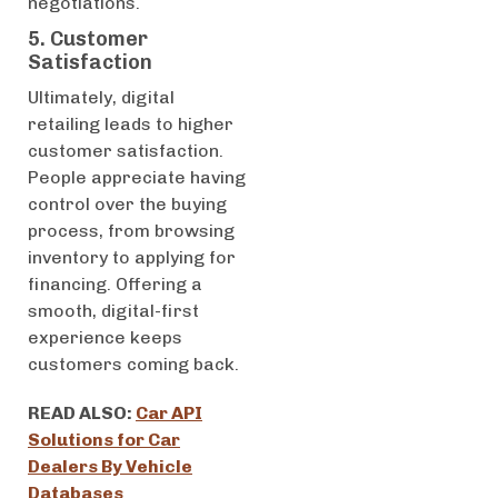
negotiations.
5. Customer
Satisfaction
Ultimately, digital
retailing leads to higher
customer satisfaction.
People appreciate having
control over the buying
process, from browsing
inventory to applying for
financing. Offering a
smooth, digital-first
experience keeps
customers coming back.
READ ALSO:
Car API
Solutions for Car
Dealers By Vehicle
Databases