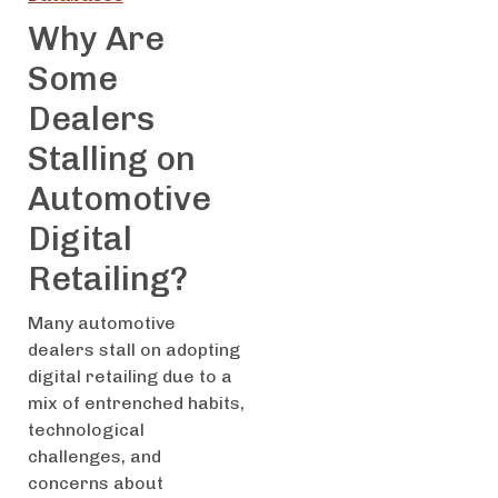
Why Are
Some
Dealers
Stalling on
Automotive
Digital
Retailing?
Many automotive
dealers stall on adopting
digital retailing due to a
mix of entrenched habits,
technological
challenges, and
concerns about