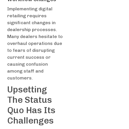
Implementing digital
retailing requires
significant changes in
dealership processes.
Many dealers hesitate to
overhaul operations due
to fears of disrupting
current success or
causing confusion
among staff and
customers.
Upsetting
The Status
Quo Has Its
Challenges