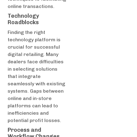
online transactions.
Technology
Roadblocks
Finding the right
technology platform is
crucial for successful
digital retailing. Many
dealers face difficulties
in selecting solutions
that integrate
seamlessly with existing
systems. Gaps between
online and in-store
platforms can lead to
inefficiencies and
potential profit losses.
Process and
Workflow Changes