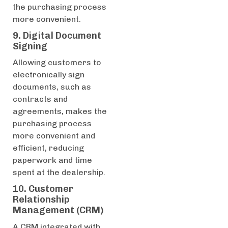
the purchasing process
more convenient.
9. Digital Document
Signing
Allowing customers to
electronically sign
documents, such as
contracts and
agreements, makes the
purchasing process
more convenient and
efficient, reducing
paperwork and time
spent at the dealership.
10. Customer
Relationship
Management (CRM)
A CRM integrated with