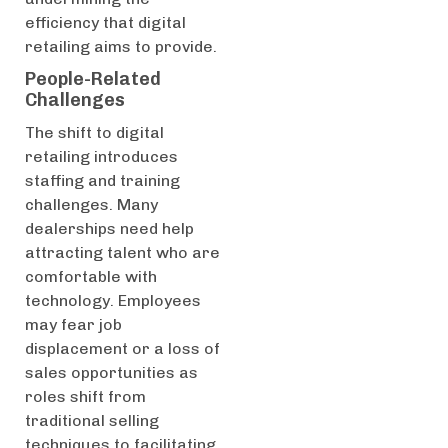
efficiency that digital
retailing aims to provide.
People-Related
Challenges
The shift to digital
retailing introduces
staffing and training
challenges. Many
dealerships need help
attracting talent who are
comfortable with
technology. Employees
may fear job
displacement or a loss of
sales opportunities as
roles shift from
traditional selling
techniques to facilitating