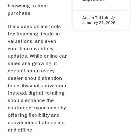
browsing to final
purchase.
Achim Tetteh
January 21, 2026
It includes online tools
for financing, trade-in
valuations, and even
real-time inventory
updates. While online car
sales are growing, it
doesn’t mean every
dealer should abandon
their physical showroom.
Instead, digital retailing
should enhance the
customer experience by
offering flexibility and
convenience both online
and offline.