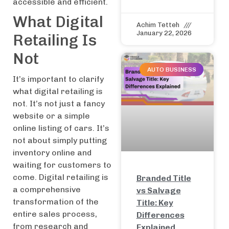
accessible and efficient.
What Digital
Achim Tetteh
January 22, 2026
Retailing Is
Not
AUTO BUSINESS
It’s important to clarify
what digital retailing is
not. It’s not just a fancy
website or a simple
online listing of cars. It’s
not about simply putting
inventory online and
waiting for customers to
come. Digital retailing is
Branded Title
a comprehensive
vs Salvage
transformation of the
Title: Key
entire sales process,
Differences
from research and
Explained