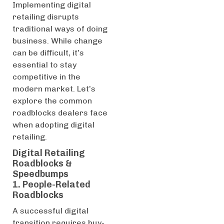
Implementing digital
retailing disrupts
traditional ways of doing
business. While change
can be difficult, it’s
essential to stay
competitive in the
modern market. Let’s
explore the common
roadblocks dealers face
when adopting digital
retailing.
Digital Retailing
Roadblocks &
Speedbumps
1. People-Related
Roadblocks
A successful digital
transition requires buy-