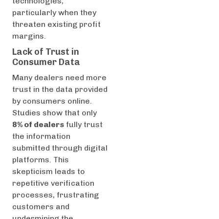
technologies,
particularly when they
threaten existing profit
margins.
Lack of Trust in
Consumer Data
Many dealers need more
trust in the data provided
by consumers online.
Studies show that only
8% of dealers
fully trust
the information
submitted through digital
platforms. This
skepticism leads to
repetitive verification
processes, frustrating
customers and
undermining the