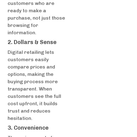
customers who are
ready to make a
purchase, not just those
browsing for
information.
2. Dollars & Sense
Digital retailing lets
customers easily
compare prices and
options, making the
buying process more
transparent. When
customers see the full
cost upfront, it builds
trust and reduces
hesitation.
3. Convenience