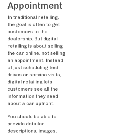
Appointment
In traditional retailing,
the goal is often to get
customers to the
dealership. But digital
retailing is about selling
the car online, not selling
an appointment. Instead
of just scheduling test
drives or service visits,
digital retailing lets
customers see all the
information they need
about a car upfront.
You should be able to
provide detailed
descriptions, images,