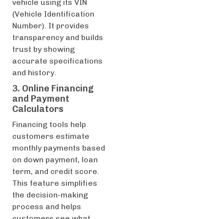
vehicle using its VIN
(Vehicle Identification
Number). It provides
transparency and builds
trust by showing
accurate specifications
and history.
3. Online Financing
and Payment
Calculators
Financing tools help
customers estimate
monthly payments based
on down payment, loan
term, and credit score.
This feature simplifies
the decision-making
process and helps
customers see what