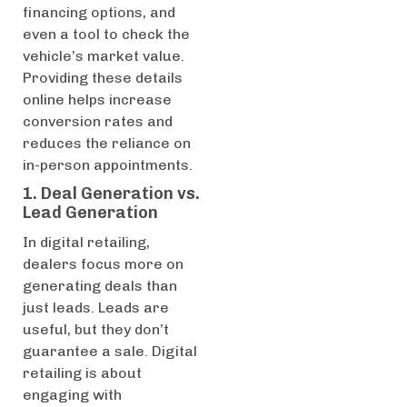
financing options, and
even a tool to check the
vehicle’s market value.
Providing these details
online helps increase
conversion rates and
reduces the reliance on
in-person appointments.
1. Deal Generation vs.
Lead Generation
In digital retailing,
dealers focus more on
generating deals than
just leads. Leads are
useful, but they don’t
guarantee a sale. Digital
retailing is about
engaging with