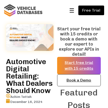
☰
Free Trial
Start your free trial
with 15 credits or
book a demo with
our expert to
explore our APIs in
detail!
Automotive
Start free trial
Digital
with 15 credits
Retailing:
Book a Demo
What Dealers
Should Know
Featured
Achim Tetteh
December 16, 2024
Posts