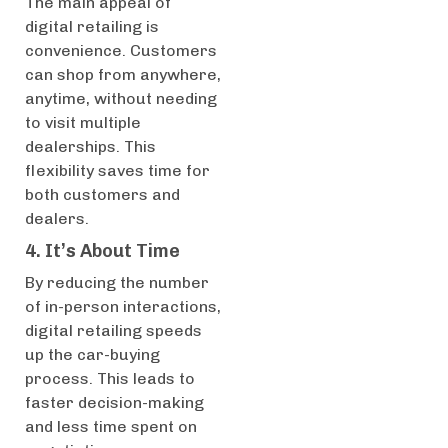
The main appeal of
digital retailing is
convenience. Customers
can shop from anywhere,
anytime, without needing
to visit multiple
dealerships. This
flexibility saves time for
both customers and
dealers.
4. It’s About Time
By reducing the number
of in-person interactions,
digital retailing speeds
up the car-buying
process. This leads to
faster decision-making
and less time spent on