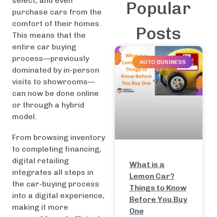
select, and even
Popular
purchase cars from the
comfort of their homes.
Posts
This means that the
entire car buying
process—previously
AUTO BUSINESS
dominated by in-person
visits to showrooms—
can now be done online
or through a hybrid
model.
From browsing inventory
to completing financing,
digital retailing
What is a
integrates all steps in
Lemon Car?
the car-buying process
Things to Know
into a digital experience,
Before You Buy
making it more
One