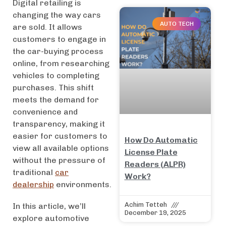
Digital retailing is
changing the way cars
AUTO TECH
are sold. It allows
customers to engage in
the car-buying process
online, from researching
vehicles to completing
purchases. This shift
meets the demand for
convenience and
transparency, making it
easier for customers to
How Do Automatic
view all available options
License Plate
without the pressure of
Readers (ALPR)
traditional
car
Work?
dealership
environments.
Achim Tetteh
In this article, we’ll
December 19, 2025
explore automotive