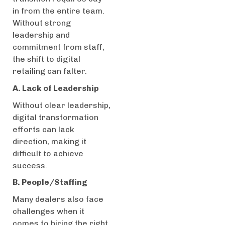
in from the entire team.
Without strong
leadership and
commitment from staff,
the shift to digital
retailing can falter.
A. Lack of Leadership
Without clear leadership,
digital transformation
efforts can lack
direction, making it
difficult to achieve
success.
B. People/Staffing
Many dealers also face
challenges when it
comes to hiring the right