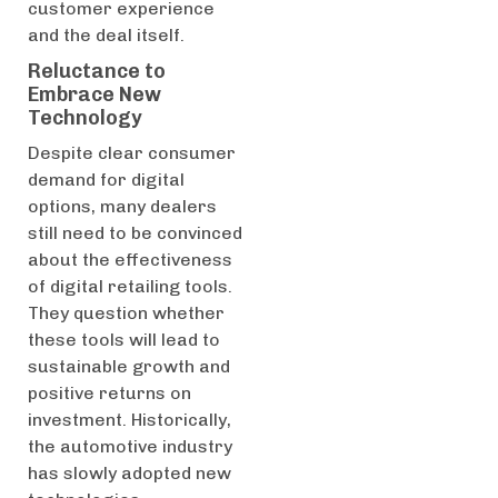
customer experience
and the deal itself.
Reluctance to
Embrace New
Technology
Despite clear consumer
demand for digital
options, many dealers
still need to be convinced
about the effectiveness
of digital retailing tools.
They question whether
these tools will lead to
sustainable growth and
positive returns on
investment. Historically,
the automotive industry
has slowly adopted new