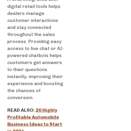
digital retail tools helps
dealers manage
customer interactions
and stay connected
throughout the sales
process. Providing easy
access to live chat or AI-
powered chatbots helps
customers get answers
to their questions
instantly, improving their
experience and boosting
the chances of
conversion.
READ ALSO:
20 Highly
Profitable Automobile
Business Ideas to Start