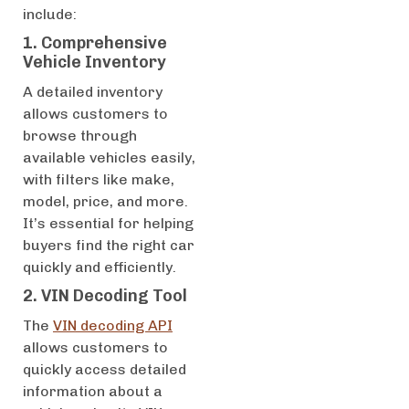
include:
1. Comprehensive
Vehicle Inventory
A detailed inventory
allows customers to
browse through
available vehicles easily,
with filters like make,
model, price, and more.
It’s essential for helping
buyers find the right car
quickly and efficiently.
2. VIN Decoding Tool
The
VIN decoding API
allows customers to
quickly access detailed
information about a