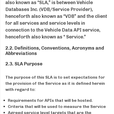
also known as “SLA,” is between Vehicle
Databases Inc. (VDB/Service Provider),
henceforth also known as “VDB” and the client
for all services and service levels in
connection to the Vehicle Data API service,
henceforth also known as “ Service.”
2.2. Definitions, Conventions, Acronyms and
Abbreviations
2.3. SLA Purpose
The purpose of this SLA is to set expectations for
the provision of the Service as it is defined herein
with regard to:
Requirements for APIs that will be hosted.
Criteria that will be used to measure the Service
Agreed service level targets that are the