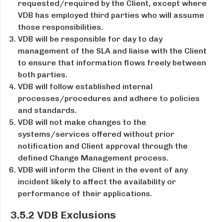
requested/required by the Client, except where
VDB has employed third parties who will assume
those responsibilities.
VDB will be responsible for day­ to ­day
management of the SLA and liaise with the Client
to ensure that information flows freely between
both parties.
VDB will follow established internal
processes/procedures and adhere to policies
and standards.
VDB will not make changes to the
systems/services offered without prior
notification and Client approval through the
defined Change Management process.
VDB will inform the Client in the event of any
incident likely to affect the availability or
performance of their applications.
3.5.2 VDB Exclusions