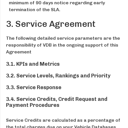
minimum of 90 days notice regarding early
termination of the SLA.
3. Service Agreement
The following detailed service parameters are the
responsibility of VDB in the ongoing support of this
Agreement
3.1. KPIs and Metrics
3.2. Service Levels, Rankings and Priority
3.3. Service Response
3.4. Service Credits, Credit Request and
Payment Procedures
Service Credits are calculated as a percentage of
the total charges due on your Vehicle Databases