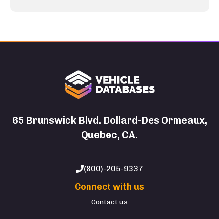
65 Brunswick Blvd. Dollard-Des Ormeaux,
Quebec, CA.
(800)-205-9337
Connect with us
Contact us