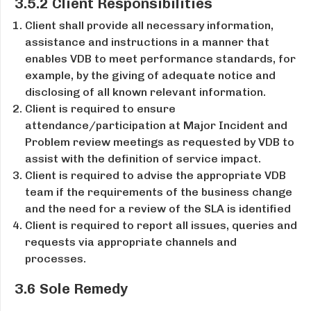
3.5.2 Client Responsibilities
Client shall provide all necessary information,
assistance and instructions in a manner that
enables VDB to meet performance standards, for
example, by the giving of adequate notice and
disclosing of all known relevant information.
Client is required to ensure
attendance/participation at Major Incident and
Problem review meetings as requested by VDB to
assist with the definition of service impact.
Client is required to advise the appropriate VDB
team if the requirements of the business change
and the need for a review of the SLA is identified
Client is required to report all issues, queries and
requests via appropriate channels and
processes.
3.6 Sole Remedy