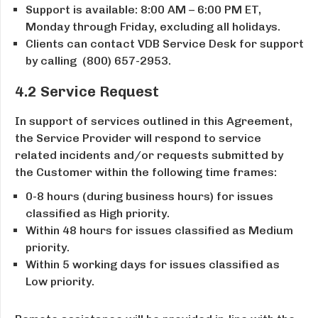
Support is available: 8:00 AM – ­6:00 PM ET,
Monday through Friday, excluding all holidays.
Clients can contact VDB Service Desk for support
by calling ​ (800) 657-2953.
4.2 Service Request
In support of services outlined in this Agreement,
the Service Provider will respond to service
related incidents and/or requests submitted by
the Customer within the following time frames:
0-8 hours (during business hours) for issues
classified as High priority.
Within 48 hours for issues classified as Medium
priority.
Within 5 working days for issues classified as
Low priority.