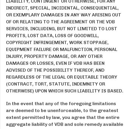
LIABILITY, CONTINGENT OR OTHERWISE, FOR ANY
INDIRECT, SPECIAL, INCIDENTAL, CONSEQUENTIAL,
OR EXEMPLARY DAMAGES IN ANY WAY ARISING OUT
OF OR RELATING TO THE AGREEMENT OR THE VDB
SERVICES, INCLUDING, BUT NOT LIMITED TO LOST
PROFITS, LOST DATA, LOSS OF GOODWILL,
COPYRIGHT INFRINGEMENT, WORK STOPPAGE,
EQUIPMENT FAILURE OR MALFUNCTION, PERSONAL
INJURY, PROPERTY DAMAGE, OR ANY OTHER
DAMAGES OR LOSSES, EVEN IF VDB HAS BEEN
ADVISED OF THE POSSIBILITY THEREOF, AND
REGARDLESS OF THE LEGAL OR EQUITABLE THEORY
(CONTRACT, TORT, STATUTE, INDEMNITY OR
OTHERWISE) UPON WHICH SUCH LIABILITY IS BASED.
In the event that any of the foregoing limitations
are deemed to be unenforceable, to the greatest
extent permitted by law, you agree that the entire
aggregate liability of VDB and sole remedy available