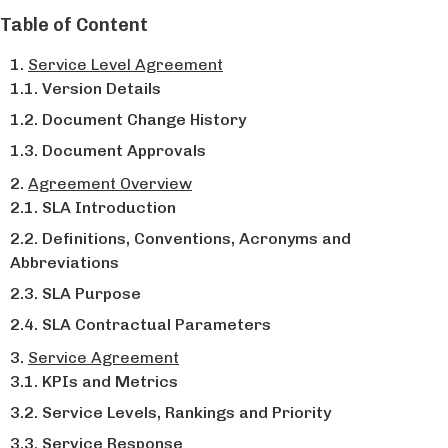
Table of Content
Service Level Agreement
Version Details
Document Change History
Document Approvals
Agreement Overview
SLA Introduction
Definitions, Conventions, Acronyms and
Abbreviations
SLA Purpose
SLA Contractual Parameters
Service Agreement
KPIs and Metrics
Service Levels, Rankings and Priority
Service Response