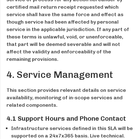
certified mail return receipt requested which
service shall have the same force and effect as
though service had been affected by personal
service in the applicable jurisdiction. If any part of
these terms is unlawful, void, or unenforceable,
that part will be deemed severable and will not
affect the validity and enforceability of the
remaining provisions.
4. Service Management
This section provides relevant details on service
availability, monitoring of in-scope services and
related components.
4.1 Support Hours and Phone Contact
Infrastructure services defined in this SLA will be
supported on a 24x7x365 basis. Live technical.