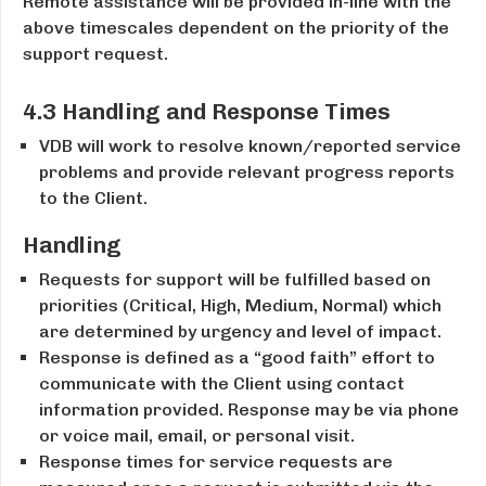
Remote assistance will be provided in-line with the
above timescales dependent on the priority of the
support request.
4.3 Handling and Response Times
VDB will work to resolve known/reported service
problems and provide relevant progress reports
to the Client.
Handling
Requests for support will be fulfilled based on
priorities (Critical, High, Medium, Normal) which
are determined by urgency and level of impact.
Response is defined as a “good faith” effort to
communicate with the Client using contact
information provided. Response may be via phone
or voice mail, e­mail, or personal visit.
Response times for service requests are