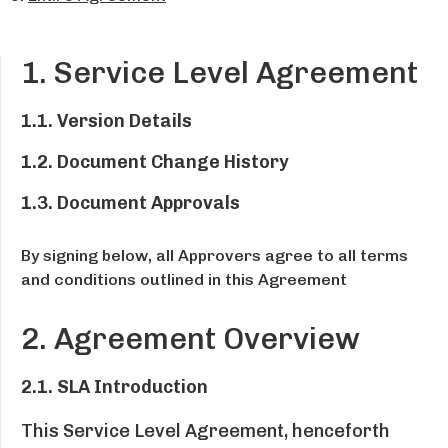
1. Service Level Agreement
1.1. Version Details
1.2. Document Change History
1.3. Document Approvals
By signing below, all Approvers agree to all terms
and conditions outlined in this Agreement
2. Agreement Overview
2.1. SLA Introduction
This Service Level Agreement, henceforth