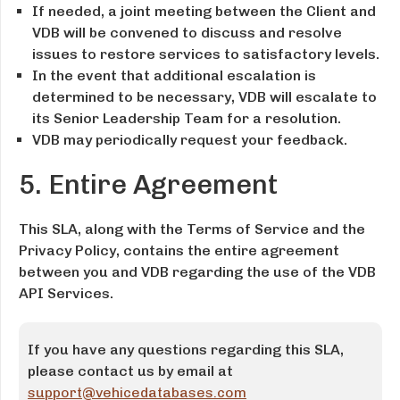
If needed, a joint meeting between the Client and
VDB will be convened to discuss and resolve
issues to restore services to satisfactory levels.
In the event that additional escalation is
determined to be necessary, VDB will escalate to
its Senior Leadership Team for a resolution.
VDB may periodically request your feedback.
5. Entire Agreement
This SLA, along with the Terms of Service and the
Privacy Policy, contains the entire agreement
between you and VDB regarding the use of the VDB
API Services.
If you have any questions regarding this SLA,
please contact us by email at
support@vehicedatabases.com