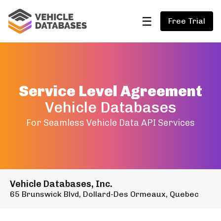
☰
Free Trial
Service Level Agreement
Vehicle Databases
For Seamless Vehicle Data API Services
Vehicle Databases, Inc.
65 Brunswick Blvd, Dollard-Des Ormeaux, Quebec