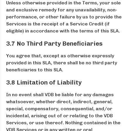
Unless otherwise provided in the Terms, your sole
and exclusive remedy for any unavailability, non-
performance, or other failure by us to provide the
Services is the receipt of a Service Credit (if
eligible) in accordance with the terms of this SLA.
3.7 No Third Party Beneficiaries
You agree that, except as otherwise expressly
provided in this SLA, there shall be no third party
beneficiaries to this SLA.
3.8 Limitation of Liability
In no event shall VDB be liable for any damages
whatsoever, whether direct, indirect, general,
special, compensatory, consequential, and/or
incidental, arising out of or relating to the VDB
Services, or use thereof. Nothing contained in the
VDB Services or in any written or oral