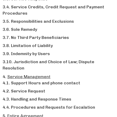
Service Credits, Credit Request and Payment
Procedures
Responsibilities and Exclusions
Sole Remedy
No Third Party Beneficiaries
Limitation of Liability
Indemnity by Users
Jurisdiction and Choice of Law; Dispute
Resolution
Service Management
Support Hours and phone contact
Service Request
Handling and Response Times
Procedures and Requests for Escalation
Entire Agreement