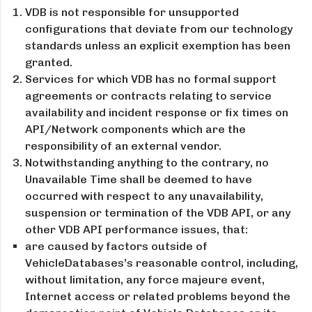
VDB is not responsible for unsupported
configurations that deviate from our technology
standards unless an explicit exemption has been
granted.
Services for which VDB has no formal support
agreements or contracts relating to service
availability and incident response or fix times on
API/Network components which are the
responsibility of an external vendor.
Notwithstanding anything to the contrary, no
Unavailable Time shall be deemed to have
occurred with respect to any unavailability,
suspension or termination of the VDB API, or any
other VDB API performance issues, that:
are caused by factors outside of
VehicleDatabases’s reasonable control, including,
without limitation, any force majeure event,
Internet access or related problems beyond the