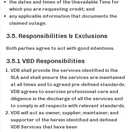
the dates and times of the Unavailable Time for
which you are requesting credit; and
any applicable information that documents the
claimed outage.
3.5. Responsibilities & Exclusions
Both parties agree to act with good intentions.
3.5.1 VBD Responsibilities
VDB shall provide the services identified in the
SLA and shall ensure the services are maintained
at all times and to agreed pre­-defined standards.
VDB agrees to exercise professional care and
diligence in the discharge of all the services and
to comply in all respects with relevant standards.
VDB will act as owner, supplier, maintainer, and
supporter of the herein identified and defined
VDB Services that have been