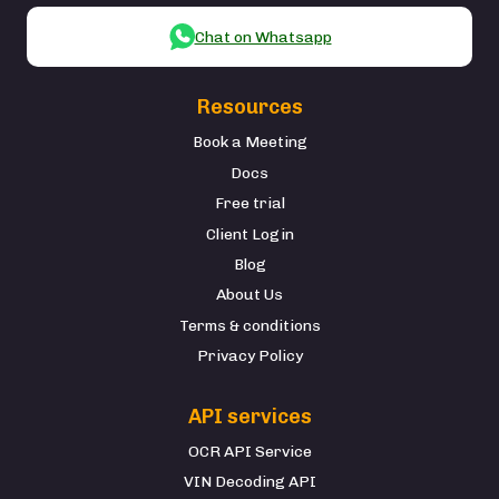
Chat on Whatsapp
Resources
Book a Meeting
Docs
Free trial
Client Login
Blog
About Us
Terms & conditions
Privacy Policy
API services
OCR API Service
VIN Decoding API