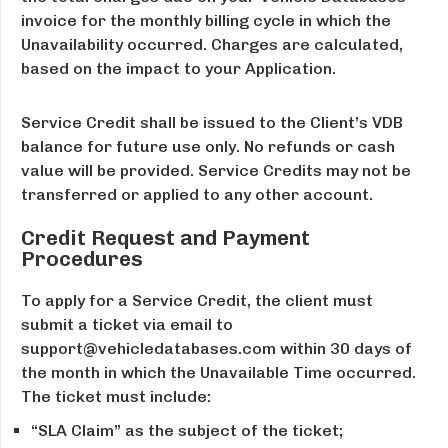
invoice for the monthly billing cycle in which the
Unavailability occurred. Charges are calculated,
based on the impact to your Application.
Service Credit shall be issued to the Client’s VDB
balance for future use only. No refunds or cash
value will be provided. Service Credits may not be
transferred or applied to any other account.
Credit Request and Payment
Procedures
To apply for a Service Credit, the client must
submit a ticket via email to
support@vehicledatabases.com within 30 days of
the month in which the Unavailable Time occurred.
The ticket must include:
“SLA Claim” as the subject of the ticket;