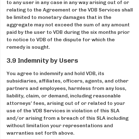
to any user in any case in any way arising out of or
relating to the Agreement or the VDB Services shall
be limited to monetary damages that in the
aggregate may not exceed the sum of any amount
paid by the user to VDB during the six months prior
to notice to VDB of the dispute for which the
remedy is sought.
3.9 Indemnity by Users
You agree to indemnify and hold VDB, its
subsidiaries, affiliates, officers, agents, and other
partners and employees, harmless from any loss,
liability, claim, or demand, including reasonable
attorneys’ fees, arising out of or related to your
use of the VDB Services in violation of this SLA
and/or arising from a breach of this SLA including
without limitation your representations and
warranties set forth above.