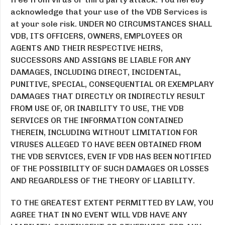
acknowledge that your use of the VDB Services is
at your sole risk. UNDER NO CIRCUMSTANCES SHALL
VDB, ITS OFFICERS, OWNERS, EMPLOYEES OR
AGENTS AND THEIR RESPECTIVE HEIRS,
SUCCESSORS AND ASSIGNS BE LIABLE FOR ANY
DAMAGES, INCLUDING DIRECT, INCIDENTAL,
PUNITIVE, SPECIAL, CONSEQUENTIAL OR EXEMPLARY
DAMAGES THAT DIRECTLY OR INDIRECTLY RESULT
FROM USE OF, OR INABILITY TO USE, THE VDB
SERVICES OR THE INFORMATION CONTAINED
THEREIN, INCLUDING WITHOUT LIMITATION FOR
VIRUSES ALLEGED TO HAVE BEEN OBTAINED FROM
THE VDB SERVICES, EVEN IF VDB HAS BEEN NOTIFIED
OF THE POSSIBILITY OF SUCH DAMAGES OR LOSSES
AND REGARDLESS OF THE THEORY OF LIABILITY.
TO THE GREATEST EXTENT PERMITTED BY LAW, YOU
AGREE THAT IN NO EVENT WILL VDB HAVE ANY