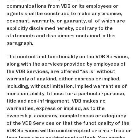
communications from VDB or its employees or
agents shall be construed to make any promise,
covenant, warranty, or guaranty, all of which are
explicitly disclaimed hereby, contrary to the
statements and disclaimers contained in this
paragraph.
The content and functionality on the VDB Services,
along with the services provided by employees of
the VDB Services, are offered “as is” without
warranty of any kind, either express or implied,
including, without limitation, implied warranties of
merchantability, fitness for a particular purpose,
title and non-infringement. VDB makes no
warranties, express or implied, as to the
ownership, accuracy, completeness or adequacy
of the VDB Services or that the functionality of the
VDB Services will be uninterrupted or error-free or
free from virus or third party attack. You hereby