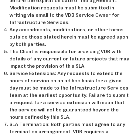
before the expiration date of the agreement.
Modification requests must be submitted in
writing via email to the VDB Service Owner for
Infrastructure Services.
Any amendments, modifications, or other terms
outside those stated herein must be agreed upon
by both parties.
The Client is responsible for providing VDB with
details of any current or future projects that may
impact the provision of this SLA.
Service Extensions: Any requests to extend the
hours of service on an ad hoc basis for a given
day must be made to the Infrastructure Services
team at the earliest opportunity. Failure to submit
a request for a service extension will mean that
the service will not be guaranteed beyond the
hours defined by this SLA.
SLA Termination: Both parties must agree to any
termination arrangement. VDB requires a