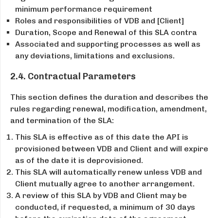
minimum performance requirement
Roles and responsibilities of VDB and [Client]
Duration, Scope and Renewal of this SLA contra
Associated and supporting processes as well as
any deviations, limitations and exclusions.
2.4. Contractual Parameters
This section defines the duration and describes the
rules regarding renewal, modification, amendment,
and termination of the SLA:
This SLA is effective as of this date the API is
provisioned between VDB and Client and will expire
as of the date it is de­provisioned.
This SLA will automatically renew unless VDB and
Client mutually agree to another arrangement.
A review of this SLA by VDB and Client may be
conducted, if requested, a minimum of 30 days