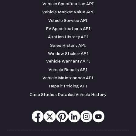
Vehicle Specification API
Vehicle Market Value API
Vehicle Service API
EV Specifications API
Auction History API
Sales History API
Window Sticker API
Vehicle Warranty API
Vehicle Recalls API
Vehicle Maintenance API
Repair Pricing API
Case Studies Detailed Vehicle History