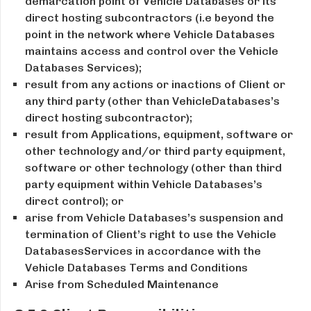
demarcation point of Vehicle Databases or its
direct hosting subcontractors (i.e beyond the
point in the network where Vehicle Databases
maintains access and control over the Vehicle
Databases Services);
result from any actions or inactions of Client or
any third party (other than VehicleDatabases’s
direct hosting subcontractor);
result from Applications, equipment, software or
other technology and/or third party equipment,
software or other technology (other than third
party equipment within Vehicle Databases’s
direct control); or
arise from Vehicle Databases’s suspension and
termination of Client’s right to use the Vehicle
DatabasesServices in accordance with the
Vehicle Databases Terms and Conditions
Arise from Scheduled Maintenance