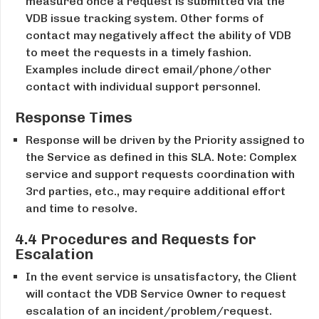
measured once a request is submitted via the
VDB issue tracking system. Other forms of
contact may negatively affect the ability of VDB
to meet the requests in a timely fashion.
Examples include direct email/phone/other
contact with individual support personnel.
Response Times
Response will be driven by the Priority assigned to
the Service as defined in this SLA. Note: Complex
service and support requests coordination with
3rd ​parties, etc., may require additional effort
and time to resolve.
4.4 Procedures and Requests for
Escalation
In the event service is unsatisfactory, the Client
will contact the VDB Service Owner to request
escalation of an incident/problem/request.