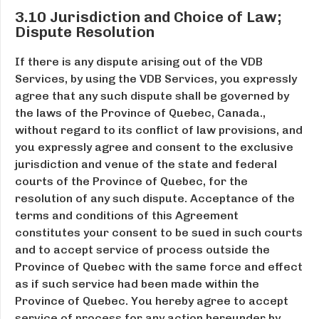
3.10 Jurisdiction and Choice of Law;
Dispute Resolution
If there is any dispute arising out of the VDB
Services, by using the VDB Services, you expressly
agree that any such dispute shall be governed by
the laws of the Province of Quebec, Canada.,
without regard to its conflict of law provisions, and
you expressly agree and consent to the exclusive
jurisdiction and venue of the state and federal
courts of the Province of Quebec, for the
resolution of any such dispute. Acceptance of the
terms and conditions of this Agreement
constitutes your consent to be sued in such courts
and to accept service of process outside the
Province of Quebec with the same force and effect
as if such service had been made within the
Province of Quebec. You hereby agree to accept
service of process for any action hereunder by