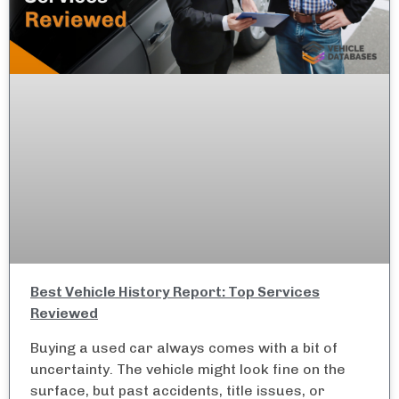
Best Vehicle History Report: Top Services
Reviewed
Buying a used car always comes with a bit of
uncertainty. The vehicle might look fine on the
surface, but past accidents, title issues, or