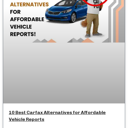
10 Best Carfax Alternatives for Affordable
Vehicle Reports