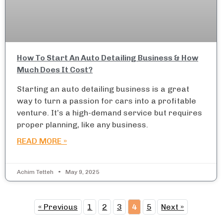
How To Start An Auto Detailing Business & How
Much Does It Cost?
Starting an auto detailing business is a great
way to turn a passion for cars into a profitable
venture. It’s a high-demand service but requires
proper planning, like any business.
READ MORE »
Achim Tetteh
May 9, 2025
« Previous
1
2
3
4
5
Next »