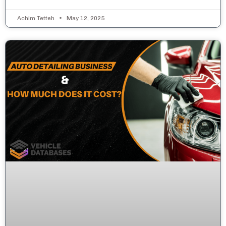
Achim Tetteh
May 12, 2025