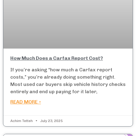
How Much Does a Carfax Report Cost?
If you’re asking “how much a Carfax report
costs,” you’re already doing something right.
Most used car buyers skip vehicle history checks
entirely and end up paying for it later,
READ MORE »
Achim Tetteh
July 23, 2025