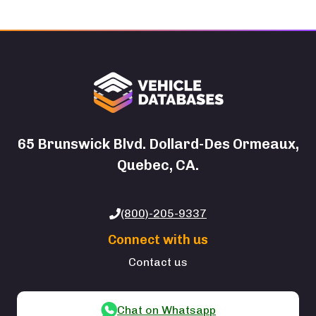
65 Brunswick Blvd. Dollard-Des Ormeaux,
Quebec, CA.
(800)-205-9337
Connect with us
Contact us
Chat on Whatsapp