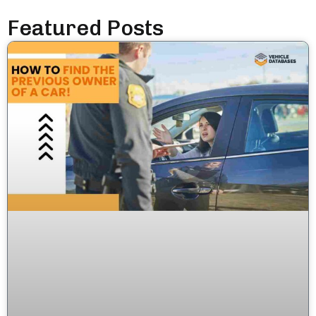
Featured Posts