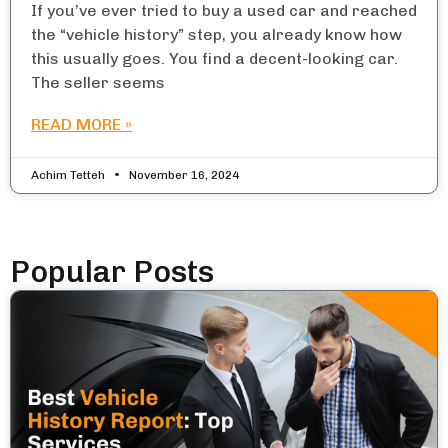
If you’ve ever tried to buy a used car and reached
the “vehicle history” step, you already know how
this usually goes. You find a decent-looking car.
The seller seems
READ MORE »
Achim Tetteh
November 16, 2024
Popular Posts