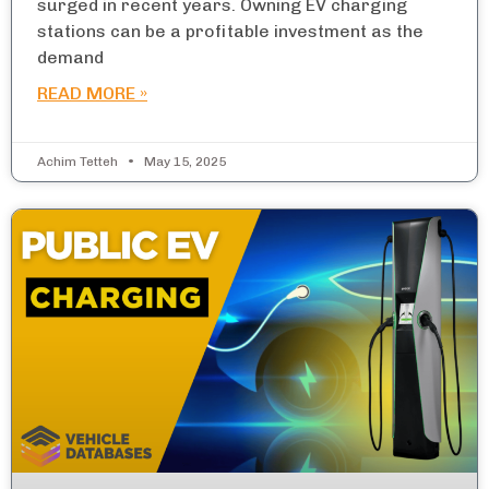
surged in recent years. Owning EV charging
stations can be a profitable investment as the
demand
READ MORE »
Achim Tetteh
May 15, 2025