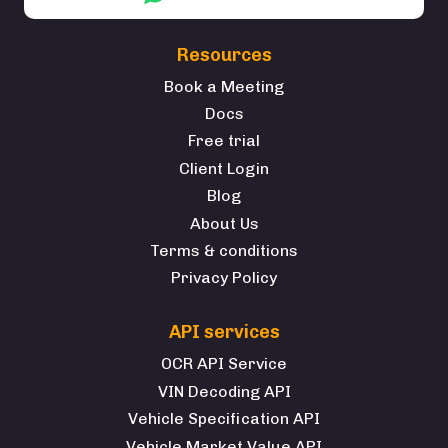
Resources
Book a Meeting
Docs
Free trial
Client Login
Blog
About Us
Terms & conditions
Privacy Policy
API services
OCR API Service
VIN Decoding API
Vehicle Specification API
Vehicle Market Value API