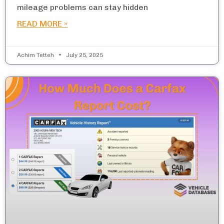
mileage problems can stay hidden
READ MORE »
Achim Tetteh
July 25, 2025