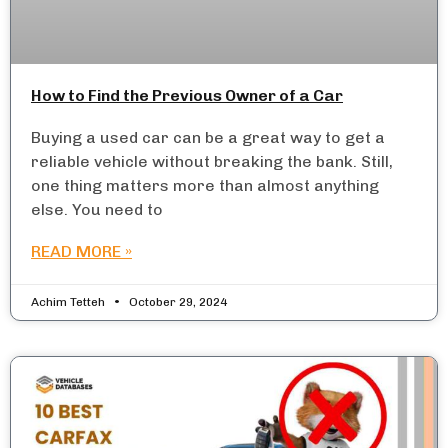
How to Find the Previous Owner of a Car
Buying a used car can be a great way to get a
reliable vehicle without breaking the bank. Still,
one thing matters more than almost anything
else. You need to
READ MORE »
Achim Tetteh
October 29, 2024