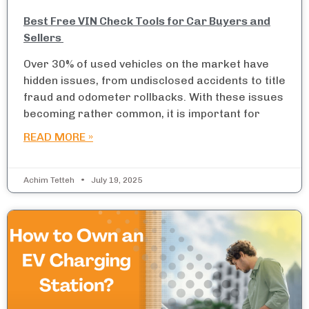
Best Free VIN Check Tools for Car Buyers and
Sellers
Over 30% of used vehicles on the market have
hidden issues, from undisclosed accidents to title
fraud and odometer rollbacks. With these issues
becoming rather common, it is important for
READ MORE »
Achim Tetteh
July 19, 2025