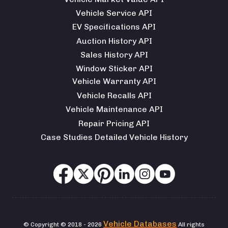
Vehicle Service API
EV Specifications API
Auction History API
Sales History API
Window Sticker API
Vehicle Warranty API
Vehicle Recalls API
Vehicle Maintenance API
Repair Pricing API
Case Studies Detailed Vehicle History
Vehicle Databases
© Copyright © 2018 - 2026
All rights