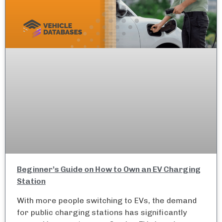
Beginner’s Guide on How to Own an EV Charging
Station
With more people switching to EVs, the demand
for public charging stations has significantly