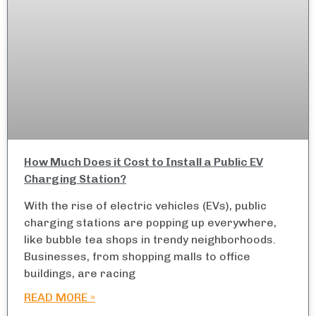
How Much Does it Cost to Install a Public EV
Charging Station?
With the rise of electric vehicles (EVs), public
charging stations are popping up everywhere,
like bubble tea shops in trendy neighborhoods.
Businesses, from shopping malls to office
buildings, are racing
READ MORE »