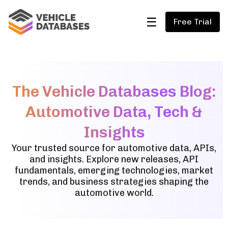
☰
Free Trial
The Vehicle Databases Blog:
Automotive Data, Tech &
Insights
Your trusted source for automotive data, APIs,
and insights. Explore new releases, API
fundamentals, emerging technologies, market
trends, and business strategies shaping the
automotive world.