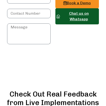
Book a Demo
Chat us on
Whatsapp
Submit
Query
Check Out Real Feedback
from Live Implementations