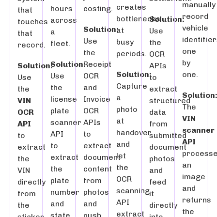
manually
creates
hours
costing.
that
record
bottlenecks
Solution:
across
touches
vehicle
Solution:
at
Use
a
that
identifie
Use
busy
the
fleet.
record.
one
the
periods.
OCR
by
Solution:
Receipt
Solution:
APIs
one.
Solution:
Use
OCR
Use
to
Capture
the
and
the
extract
Solution
a
license
Invoice
VIN
structured
The
photo
plate
OCR
OCR
data
VIN
at
scanner
APIs
API
from
scanner
handover
API
to
to
submitted
API
and
to
extract
extract
document
process
let
extract
document
the
photos
an
the
the
content
VIN
and
image
OCR
plate
from
directly
feed
and
scanning
number
photos
from
it
returns
API
and
and
the
directly
the
extract
state
push
sticker
into