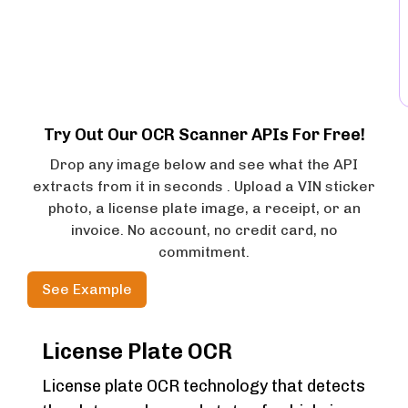
Try Out Our OCR Scanner APIs For Free!
Drop any image below and see what the API
extracts from it in seconds . Upload a VIN sticker
photo, a license plate image, a receipt, or an
invoice. No account, no credit card, no
commitment.