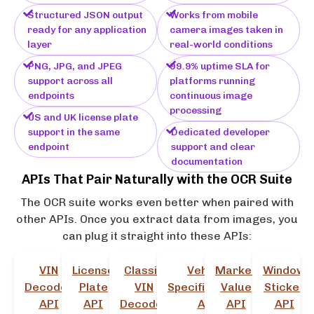
Structured JSON output
Works from mobile
ready for any application
camera images taken in
layer
real-world conditions
PNG, JPG, and JPEG
99.9% uptime SLA for
support across all
platforms running
endpoints
continuous image
processing
US and UK license plate
support in the same
Dedicated developer
endpoint
support and clear
documentation
APIs That Pair Naturally with the OCR Suite
The OCR suite works even better when paired with
other APIs. Once you extract data from images, you
can plug it straight into these APIs:
VIN
License
Classic
Vehicle
Market
Window
Decoder
Plate
VIN
Specifications
Value
Sticker
API
API
Decoder
API
API
API