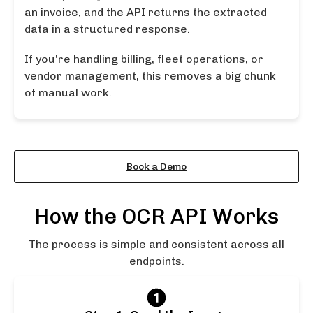
an invoice, and the API returns the extracted
data in a structured response.
If you’re handling billing, fleet operations, or
vendor management, this removes a big chunk
of manual work.
Learn More About the API
Book a Demo
How the OCR API Works
The process is simple and consistent across all
endpoints.