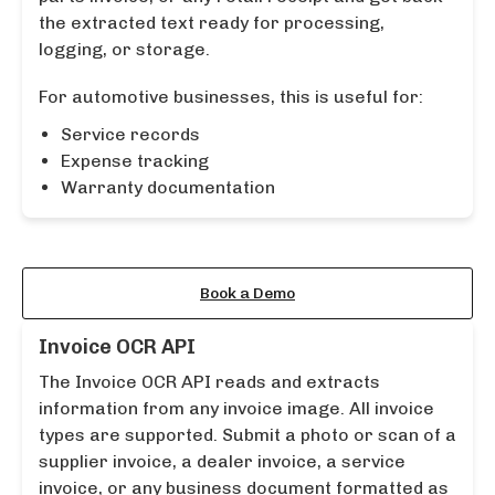
the extracted text ready for processing,
logging, or storage.
For automotive businesses, this is useful for:
Service records
Expense tracking
Warranty documentation
Learn More About the API
Book a Demo
Invoice OCR API
The Invoice OCR API reads and extracts
information from any invoice image. All invoice
types are supported. Submit a photo or scan of a
supplier invoice, a dealer invoice, a service
invoice, or any business document formatted as