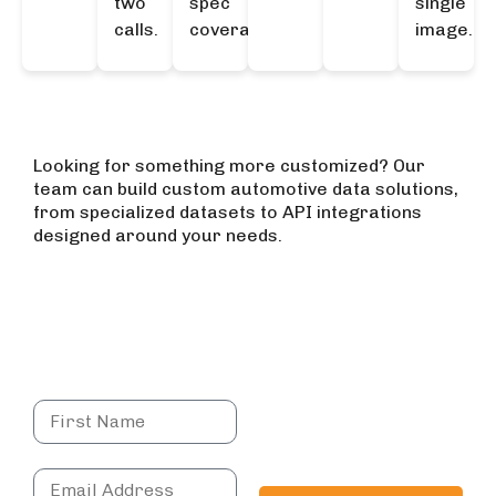
two
spec
single
calls.
coverage.
image.
Explore More APIs
Looking for something more customized? Our
team can build custom automotive data solutions,
from specialized datasets to API integrations
designed around your needs.
Get in touch
Have more questions?
Send in a query
Book a demo to
connect directly with
our team and explore
how we can best serve
your needs.