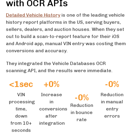
with OCR APIs
Detailed Vehicle History
is one of the leading vehicle
history report platforms in the US, serving buyers,
sellers, dealers, and auction houses. When they set
out to build a scan-to-report feature for their iOS
and Android app, manual VIN entry was costing them
conversions and accuracy.
They integrated the Vehicle Databases OCR
scanning API, and the results were immediate.
<
1
sec
+
0
%
-
0
%
VIN
Increase
Reduction
-
0
%
processing
in
in manual
Reduction
time,
conversions
entry
in bounce
down
after
errors
rate
from 10+
integration
seconds