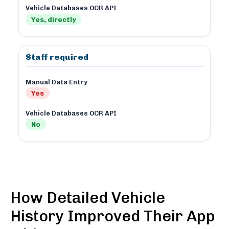
Vehicle Databases OCR API
Yes, directly
Staff required
Manual Data Entry
Yes
Vehicle Databases OCR API
No
How Detailed Vehicle
History Improved Their App