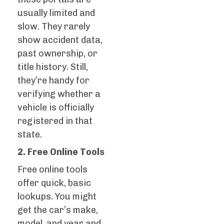
usually limited and
slow. They rarely
show accident data,
past ownership, or
title history. Still,
they’re handy for
verifying whether a
vehicle is officially
registered in that
state.
2. Free Online Tools
Free online tools
offer quick, basic
lookups. You might
get the car’s make,
model, and year and