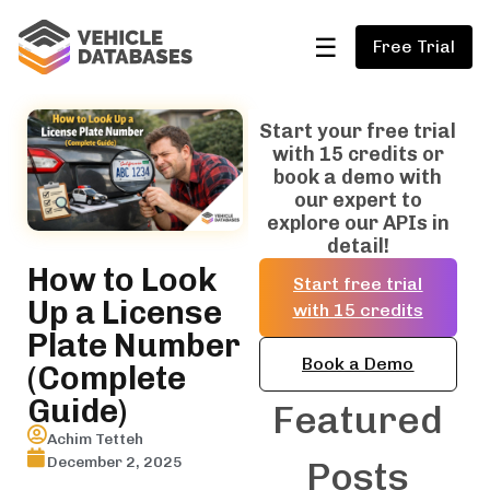
☰
Free Trial
Start your free trial
with 15 credits or
book a demo with
our expert to
explore our APIs in
detail!
How to Look
Start free trial
Up a License
with 15 credits
Plate Number
Book a Demo
(Complete
Guide)
Featured
Achim Tetteh
December 2, 2025
Posts