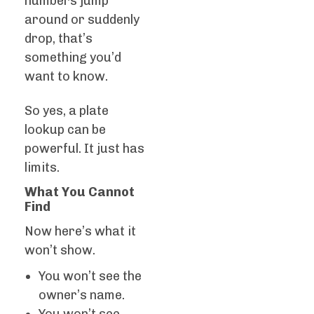
numbers jump
around or suddenly
drop, that’s
something you’d
want to know.
So yes, a plate
lookup can be
powerful. It just has
limits.
What You Cannot
Find
Now here’s what it
won’t show.
You won’t see the
owner’s name.