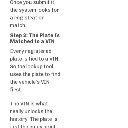
Once you submit it,
the system looks for
a registration
match.
Step 2: The Plate Is
Matched to a VIN
Every registered
plate is tied to a VIN.
So the lookup tool
uses the plate to find
the vehicle’s VIN
first.
The VIN is what
really unlocks the
history. The plate is
just the entry point.