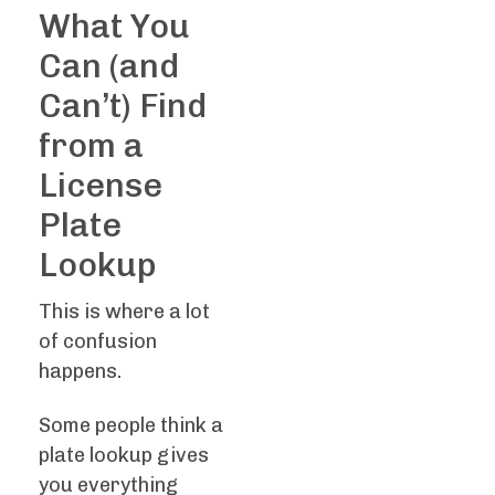
What You
Can (and
Can’t) Find
from a
License
Plate
Lookup
This is where a lot
of confusion
happens.
Some people think a
plate lookup gives
you everything