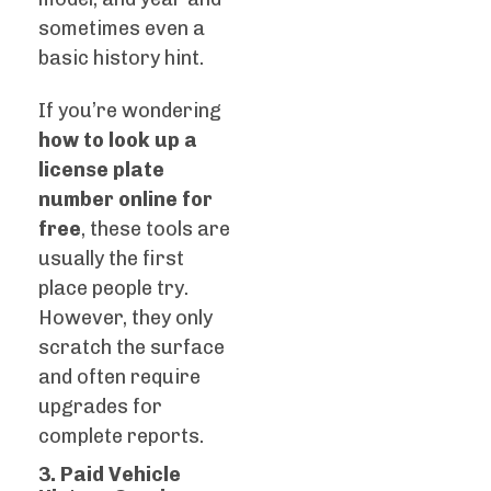
sometimes even a
basic history hint.
If you’re wondering
how to look up a
license plate
number online for
free
, these tools are
usually the first
place people try.
However, they only
scratch the surface
and often require
upgrades for
complete reports.
3. Paid Vehicle