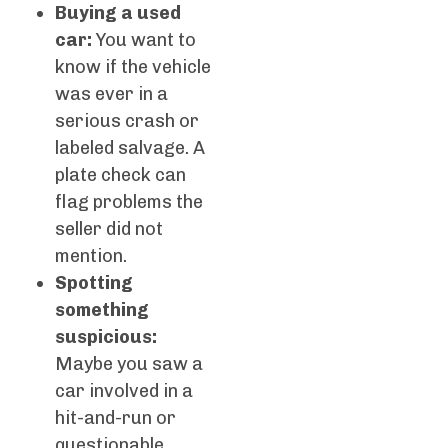
Buying a used
car:
You want to
know if the vehicle
was ever in a
serious crash or
labeled salvage. A
plate check can
flag problems the
seller did not
mention.
Spotting
something
suspicious:
Maybe you saw a
car involved in a
hit-and-run or
questionable