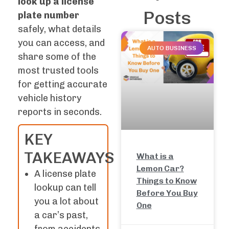
look up a license
Posts
plate number
safely, what details
you can access, and
AUTO BUSINESS
share some of the
most trusted tools
for getting accurate
vehicle history
reports in seconds.
KEY
TAKEAWAYS
What is a
Lemon Car?
A license plate
Things to Know
lookup can tell
Before You Buy
you a lot about
One
a car’s past,