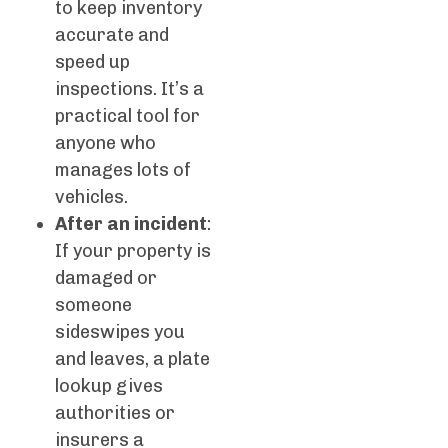
to keep inventory
accurate and
speed up
inspections. It’s a
practical tool for
anyone who
manages lots of
vehicles.
After an incident
:
If your property is
damaged or
someone
sideswipes you
and leaves, a plate
lookup gives
authorities or
insurers a