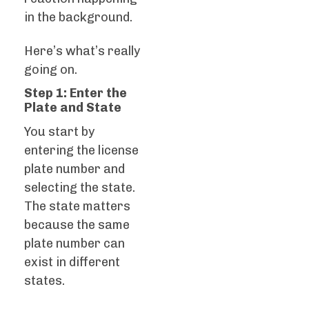
in the background.
Here’s what’s really
going on.
Step 1: Enter the
Plate and State
You start by
entering the license
plate number and
selecting the state.
The state matters
because the same
plate number can
exist in different
states.