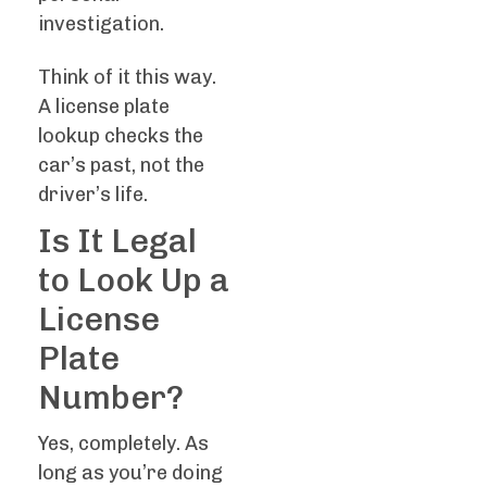
investigation.
Think of it this way.
A license plate
lookup checks the
car’s past, not the
driver’s life.
Is It Legal
to Look Up a
License
Plate
Number?
Yes, completely. As
long as you’re doing