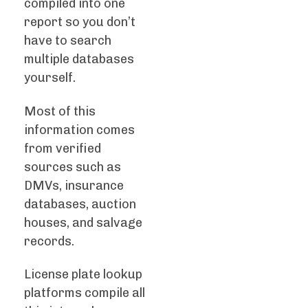
compiled into one
report so you don’t
have to search
multiple databases
yourself.
Most of this
information comes
from verified
sources such as
DMVs, insurance
databases, auction
houses, and salvage
records.
License plate lookup
platforms compile all