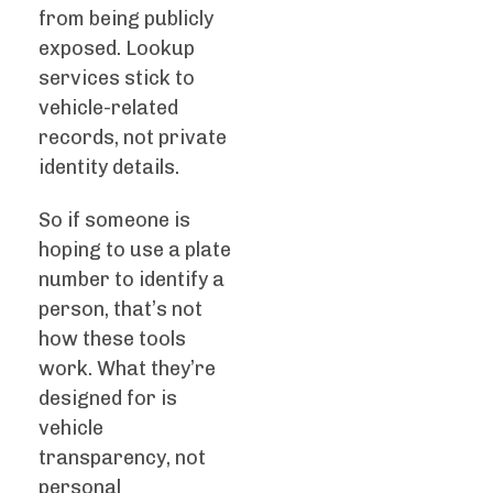
from being publicly
exposed. Lookup
services stick to
vehicle-related
records, not private
identity details.
So if someone is
hoping to use a plate
number to identify a
person, that’s not
how these tools
work. What they’re
designed for is
vehicle
transparency, not
personal