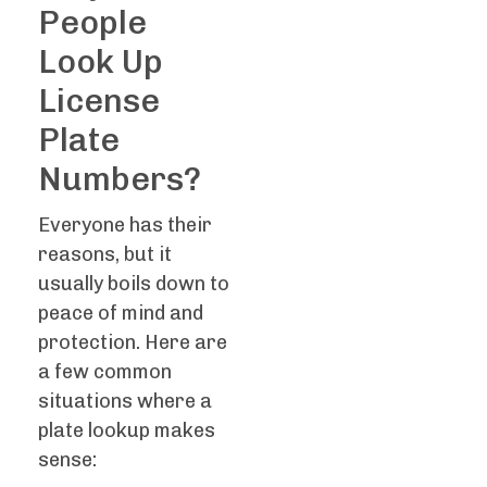
People
Look Up
License
Plate
Numbers?
Everyone has their
reasons, but it
usually boils down to
peace of mind and
protection. Here are
a few common
situations where a
plate lookup makes
sense: