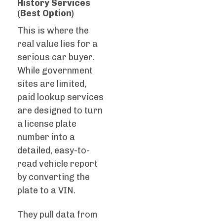
History Services
(Best Option)
This is where the
real value lies for a
serious car buyer.
While government
sites are limited,
paid lookup services
are designed to turn
a license plate
number into a
detailed, easy-to-
read vehicle report
by converting the
plate to a VIN.
They pull data from