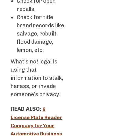
Check for open
recalls.
Check for title
brand records like
salvage, rebuilt,
flood damage,
lemon, etc.
What’s
not
legal is
using that
information to stalk,
harass, or invade
someone’s privacy.
READ ALSO:
6
License Plate Reader
Company for Your
Automotive Business