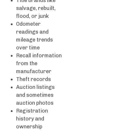
Title brands like
salvage, rebuilt,
flood, or junk
Odometer
readings and
mileage trends
over time
Recall information
from the
manufacturer
Theft records
Auction listings
and sometimes
auction photos
Registration
history and
ownership