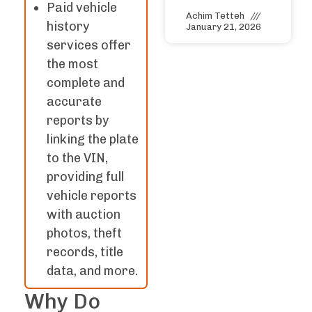
Paid vehicle
Achim Tetteh
history
January 21, 2026
services offer
the most
complete and
accurate
reports by
linking the plate
to the VIN,
providing full
vehicle reports
with auction
photos, theft
records, title
data, and more.
Why Do