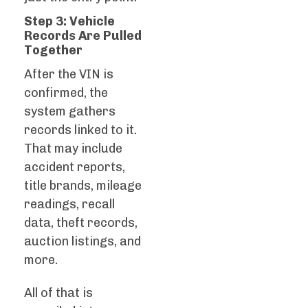
Step 3: Vehicle
Records Are Pulled
Together
After the VIN is
confirmed, the
system gathers
records linked to it.
That may include
accident reports,
title brands, mileage
readings, recall
data, theft records,
auction listings, and
more.
All of that is