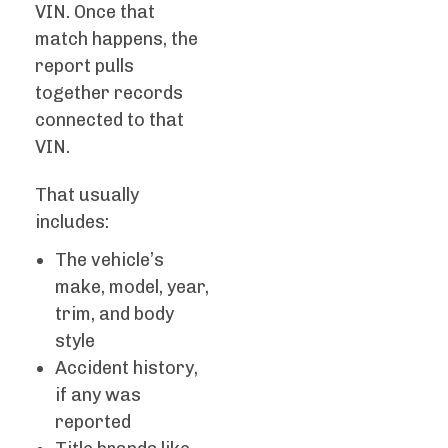
VIN. Once that
match happens, the
report pulls
together records
connected to that
VIN.
That usually
includes:
The vehicle’s
make, model, year,
trim, and body
style
Accident history,
if any was
reported