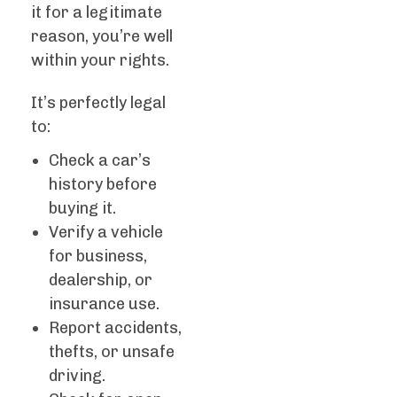
it for a legitimate
reason, you’re well
within your rights.
It’s perfectly legal
to:
Check a car’s
history before
buying it.
Verify a vehicle
for business,
dealership, or
insurance use.
Report accidents,
thefts, or unsafe
driving.