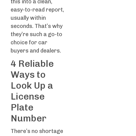
this into a clean,
easy-to-read report,
usually within
seconds. That’s why
they’re such a go-to
choice for car
buyers and dealers.
4 Reliable
Ways to
Look Up a
License
Plate
Number
There’s no shortage