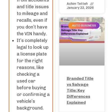
from accidents
Achim Tetteh
and title issues
January 22, 2026
to mileage and
recalls, even if
AUTO BUSINESS
you don’t have
the VIN handy.
It’s completely
legal to look up
a license plate
for the right
reasons, like
checking a
Branded Title
used car
vs Salvage
before buying
Title: Key
or confirming a
Differences
vehicle’s
Explained
background.