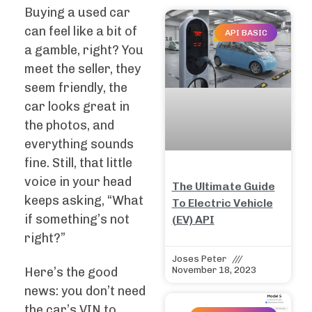
Buying a used car
can feel like a bit of
API BASIC
a gamble, right? You
meet the seller, they
seem friendly, the
car looks great in
the photos, and
everything sounds
fine. Still, that little
voice in your head
The Ultimate Guide
keeps asking, “What
To Electric Vehicle
if something’s not
(EV) API
right?”
Joses Peter
Here’s the good
November 18, 2023
news: you don’t need
the car’s VIN to