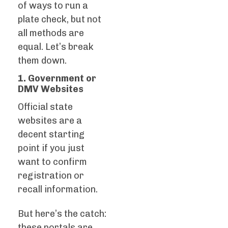
of ways to run a
plate check, but not
all methods are
equal. Let’s break
them down.
1. Government or
DMV Websites
Official state
websites are a
decent starting
point if you just
want to confirm
registration or
recall information.
But here’s the catch:
these portals are