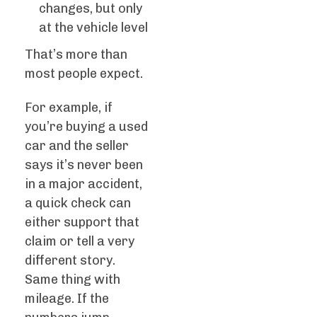
changes, but only
at the vehicle level
That’s more than
most people expect.
For example, if
you’re buying a used
car and the seller
says it’s never been
in a major accident,
a quick check can
either support that
claim or tell a very
different story.
Same thing with
mileage. If the