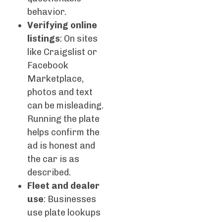
behavior.
Verifying online
listings
: On sites
like Craigslist or
Facebook
Marketplace,
photos and text
can be misleading.
Running the plate
helps confirm the
ad is honest and
the car is as
described.
Fleet and dealer
use
: Businesses
use plate lookups