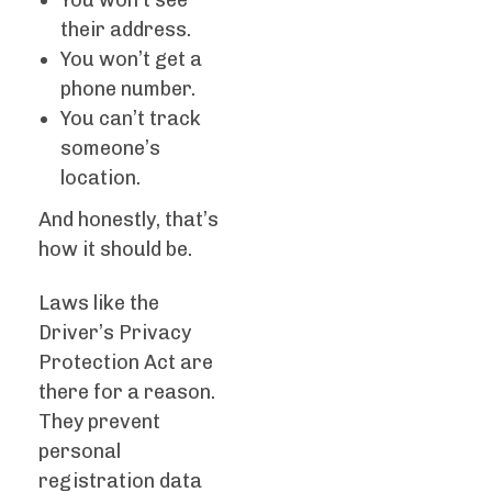
You won’t see
their address.
You won’t get a
phone number.
You can’t track
someone’s
location.
And honestly, that’s
how it should be.
Laws like the
Driver’s Privacy
Protection Act are
there for a reason.
They prevent
personal
registration data