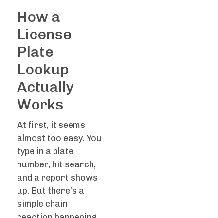
How a
License
Plate
Lookup
Actually
Works
At first, it seems
almost too easy. You
type in a plate
number, hit search,
and a report shows
up. But there’s a
simple chain
reaction happening