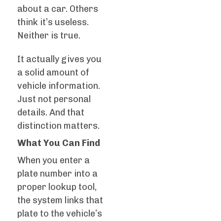
about a car. Others
think it’s useless.
Neither is true.
It actually gives you
a solid amount of
vehicle information.
Just not personal
details. And that
distinction matters.
What You Can Find
When you enter a
plate number into a
proper lookup tool,
the system links that
plate to the vehicle’s