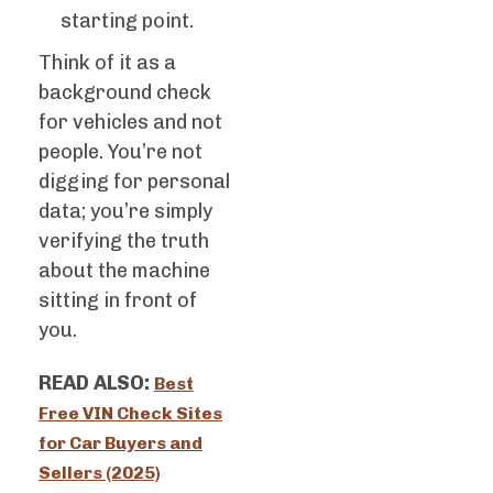
starting point.
Think of it as a
background check
for vehicles and not
people. You’re not
digging for personal
data; you’re simply
verifying the truth
about the machine
sitting in front of
you.
READ ALSO:
Best
Free VIN Check Sites
for Car Buyers and
Sellers (2025)