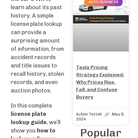
AUTO BUSINESS
learn about its past
history. A simple
license plate lookup
can provide a
surprising amount
of information, from
accident records
and title issues to
Tesla Pricing
recall history, stolen
Strategy Explained:
records, and even
Why Prices Rise,
Fall, and Confuse
auction photos.
Buyers
In this complete
license plate
Achim Tetteh
May 8,
2024
lookup guide
, we’ll
Popular
show you
how to