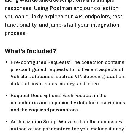
along with detailed descriptions and sample
responses. Using Postman and our collection,
you can quickly explore our API endpoints, test
functionality, and jump-start your integration
process.
What's Included?
Pre-configured Requests:
The collection contains
pre-configured requests for different aspects of
Vehicle Databases, such as VIN decoding, auction
data retrieval, sales history, and more.
Request Descriptions:
Each request in the
collection is accompanied by detailed descriptions
and the required parameters.
Authorization Setup:
We've set up the necessary
authorization parameters for you, making it easy