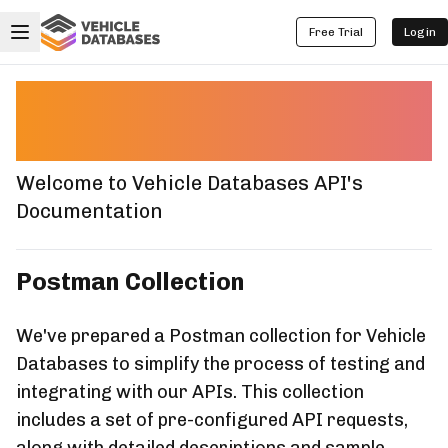
Free Trial
Login
Postman Collection
Documentation
Welcome to Vehicle Databases API's
Documentation
Postman Collection
We've prepared a Postman collection for Vehicle
Databases to simplify the process of testing and
integrating with our APIs. This collection
includes a set of pre-configured API requests,