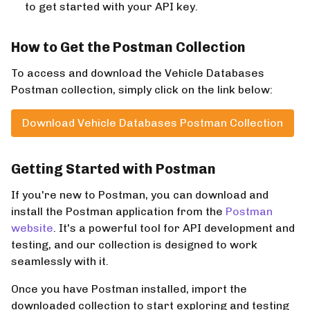
to get started with your API key.
How to Get the Postman Collection
To access and download the Vehicle Databases
Postman collection, simply click on the link below:
Download Vehicle Databases Postman Collection
Getting Started with Postman
If you're new to Postman, you can download and
install the Postman application from the
Postman
website
. It's a powerful tool for API development and
testing, and our collection is designed to work
seamlessly with it.
Once you have Postman installed, import the
downloaded collection to start exploring and testing