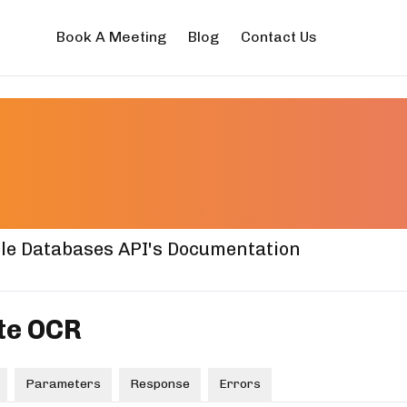
Book A Meeting
Blog
Contact Us
nse Plate OC
mentation
le Databases API's Documentation
te OCR
Parameters
Response
Errors