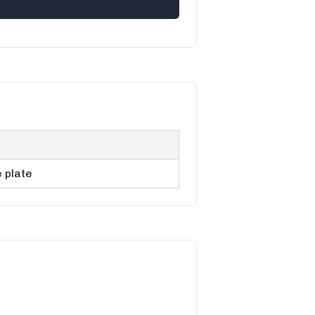
 plate