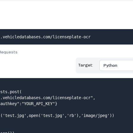
i.vehicledatabases.com/licenseplate-ocr
Requests
Target:
sts.post(

.vehicledatabases.com/licenseplate-ocr",

authkey":"YOUR_API_KEY"}

('test.jpg',open('test.jpg','rb'),'image/jpeg'))
