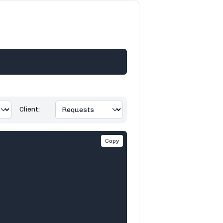
Client:
Copy