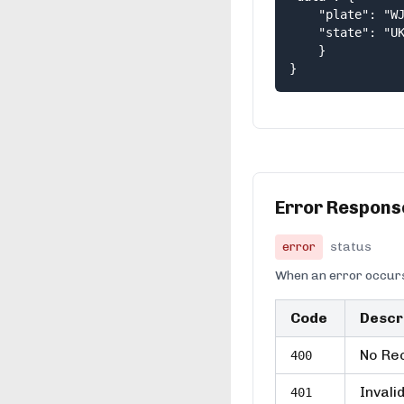
    "plate": "WJ
    "state": "UK
    } 

}
Error Respons
error
status
When an error occurs
Code
Descr
No Rec
400
Invali
401