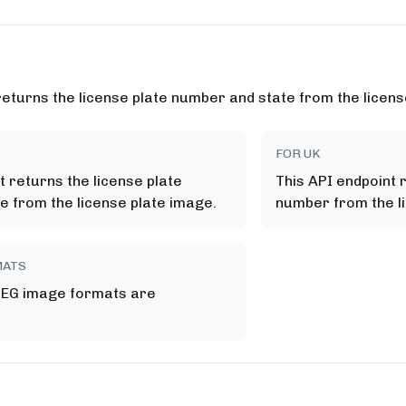
returns the license plate number and state from the licens
FOR UK
t returns the license plate
This API endpoint 
e from the license plate image.
number from the l
MATS
PEG image formats are