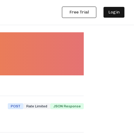
Free Trial
Login
R API
POST
Rate Limited
JSON Response