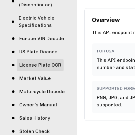
(Discontinued)
Electric Vehicle
Overview
Specifications
This API endpoint 
Europe VIN Decode
FOR USA
US Plate Decode
This API endpoin
License Plate OCR
number and stat
Market Value
SUPPORTED FOR
Motorcycle Decode
PNG, JPG, and J
Owner's Manual
supported.
Sales History
Stolen Check