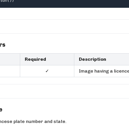
json())
rs
Required
Description
✓
Image having a licence
e
incese plate number and state.