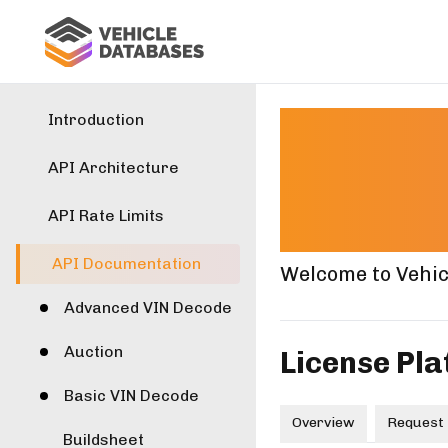
Lice
Introduction
API Architecture
Docu
API Rate Limits
API Documentation
Welcome to Vehic
Advanced VIN Decode
Auction
License Pla
Basic VIN Decode
Overview
Request
Buildsheet