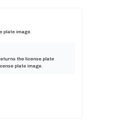
e plate image.
returns the license plate
icense plate image.