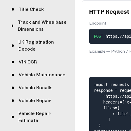
Title Check
HTTP Request
Track and Wheelbase
Endpoint
Dimensions
POST
https://ap
UK Registration
Decode
Example —
Python
/
VIN OCR
Vehicle Maintenance
import requests

Vehicle Recalls
response = reque
    "https://api
Vehicle Repair
    headers={"x-
    files=[

Vehicle Repair
        ('file',
      ]

Estimate
  )
