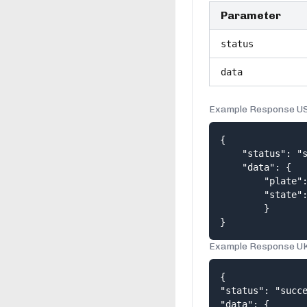
Parameter
status
data
Example Response U
{

    "status": "s
    "data": {

        "plate":
        "state":
        } 

}
Example Response U
{

"status": "succe
"data": {
