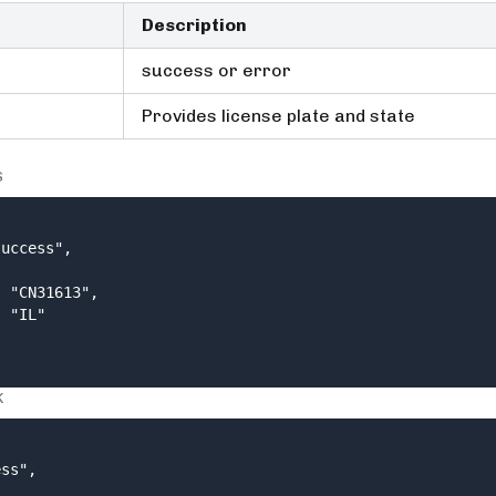
Description
success or error
Provides license plate and state
S
uccess",

 "CN31613",

 "IL"

K
ss",
