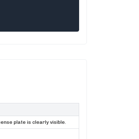
nse plate is clearly visible.