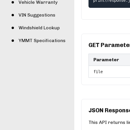
print(response.
Vehicle Warranty
VIN Suggestions
Windshield Lookup
YMMT Specifications
GET Paramete
Parameter
file
JSON Respons
This API returns l