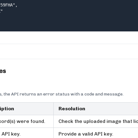
59FHA",

"

es
, the API returns an error status with a code and message.
iption
Resolution
ord(s) were found.
Check the uploaded image that lice
d API key.
Provide a valid API key.